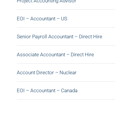
Project Accounting Advisor
EOI – Accountant – US
Senior Payroll Accountant – Direct Hire
Associate Accountant – Direct Hire
Account Director – Nuclear
EOI – Accountant – Canada