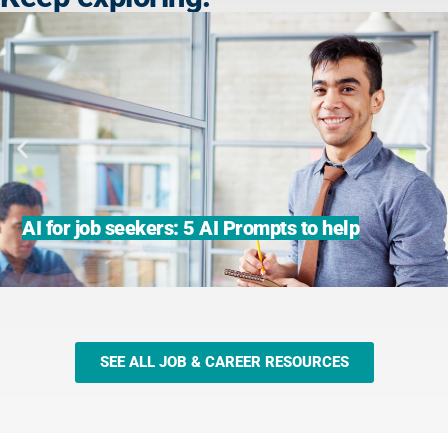
AI for job seekers: 5 AI Prompts to help
SEE ALL JOB & CAREER RESOURCES