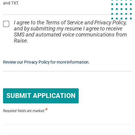
and TXT.
I agree to the Terms of Service and Privacy Policy,
and by submitting my resume I agree to receive
SMS and automated voice communications from
Raise.
Review our Privacy Policy for more information.
People
looking
for jobs
should
*
not put
Required fields are marked
anything
here.