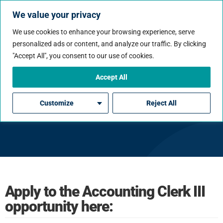
We value your privacy
We use cookies to enhance your browsing experience, serve
personalized ads or content, and analyze our traffic. By clicking
"Accept All", you consent to our use of cookies.
Accept All
Accounting Clerk III
Customize
Reject All
Apply to the Accounting Clerk III
opportunity here: