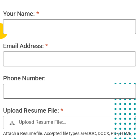
Your Name:
*
Email Address:
*
Phone Number:
Upload Resume File:
*
Upload Resume File:…
Attach a Resume file. Accepted file types are DOC, DOCX, PDF, HTML,