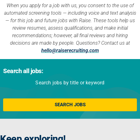
When you apply for a job with us, you consent to the use of
automated screening tools — including voice and text analysis
— for this job and future jobs with Raise. These tools help us
review resumes, assess qualifications, and make initial
recommendations; however, all final reviews and hiring
decisions are made by people. Questions? Contact us at
hello@raiserecruiting.com
Search all jobs:
Search jobs by title or keyword
Click here
SEARCH JOBS
Keep exploring!