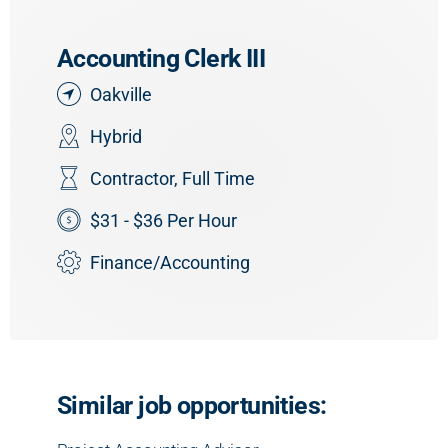
Accounting Clerk III
Oakville
Hybrid
Contractor
,
Full Time
$31 - $36 Per Hour
Finance/Accounting
Similar job opportunities: