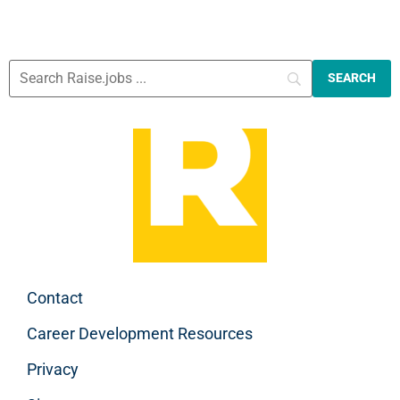
Contact
Career Development Resources
Privacy