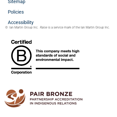
Sitemap
Policies
Accessibility
© Ian Martin Group Inc.
Raise
is a service mark of the Ian Martin Group Inc.