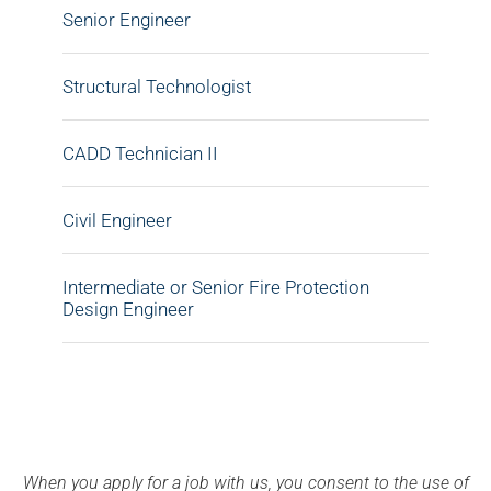
Senior Engineer
Structural Technologist
CADD Technician II
Civil Engineer
Intermediate or Senior Fire Protection
Design Engineer
When you apply for a job with us, you consent to the use of