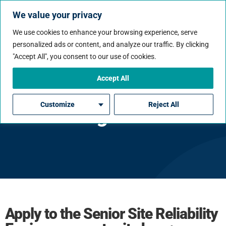
We value your privacy
We use cookies to enhance your browsing experience, serve
personalized ads or content, and analyze our traffic. By clicking
"Accept All", you consent to our use of cookies.
Accept All
Senior Site Reliability
Customize
Reject All
Engineer
Apply to the Senior Site Reliability