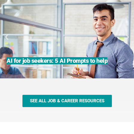
AI for job seekers: 5 AI Prompts to help
SEE ALL JOB & CAREER RESOURCES