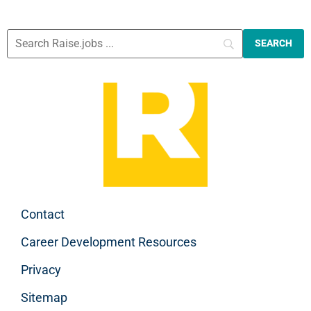
Contact
Career Development Resources
Privacy
Sitemap