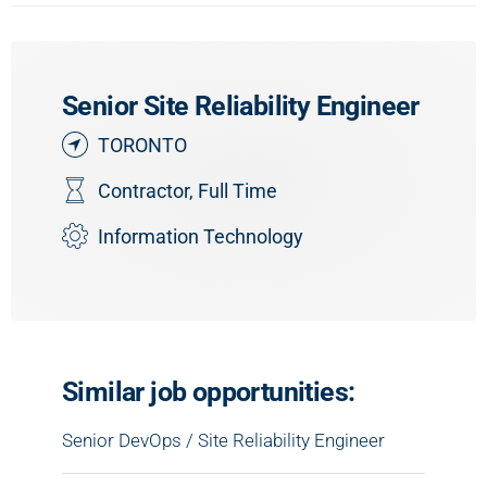
Senior Site Reliability Engineer
TORONTO
Contractor
,
Full Time
Information Technology
Similar job opportunities:
Senior DevOps / Site Reliability Engineer