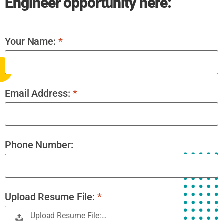
Engineer opportunity here:
Your Name:
*
Email Address:
*
Phone Number:
Upload Resume File:
*
Upload Resume File:…