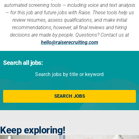
automated screening tools — including voice and text analysis
— for this job and future jobs with Raise. These tools help us
review resumes, assess qualifications, and make initial
recommendations; however, all final reviews and hiring
decisions are made by people. Questions? Contact us at
hello@raiserecruiting.com
Search all jobs:
Search jobs by title or keyword
Click here
SEARCH JOBS
Keep exploring!