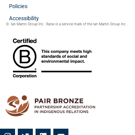
Policies
Accessibility
© Ian Martin Group Inc.
Raise
is a service mark of the Ian Martin Group Inc.