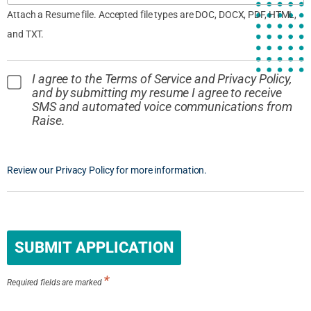
Attach a Resume file. Accepted file types are DOC, DOCX, PDF, HTML,
and TXT.
I agree to the Terms of Service and Privacy Policy,
and by submitting my resume I agree to receive
SMS and automated voice communications from
Raise.
Review our Privacy Policy for more information.
People
looking
for jobs
should
*
not put
Required fields are marked
anything
here.