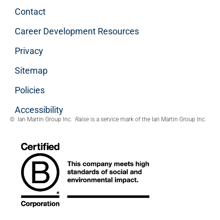
Contact
Career Development Resources
Privacy
Sitemap
Policies
Accessibility
© Ian Martin Group Inc.
Raise
is a service mark of the Ian Martin Group Inc.