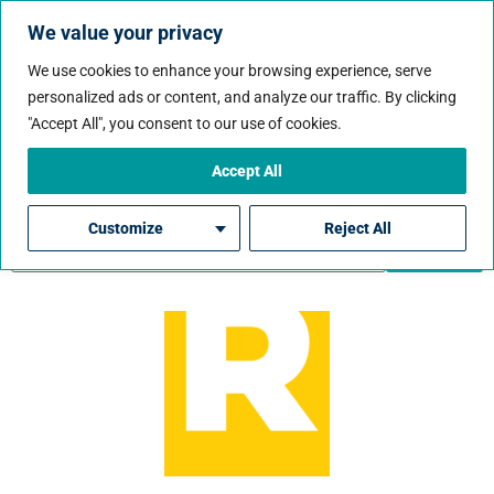
We value your privacy
We use cookies to enhance your browsing experience, serve
personalized ads or content, and analyze our traffic. By clicking
Job City:
Bentonville
"Accept All", you consent to our use of cookies.
Accept All
Customize
Reject All