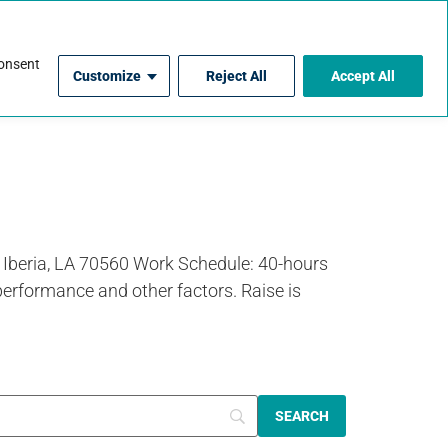
For Contractors
consent
Customize
Reject All
Accept All
 Iberia, LA 70560 Work Schedule: 40-hours
performance and other factors. Raise is