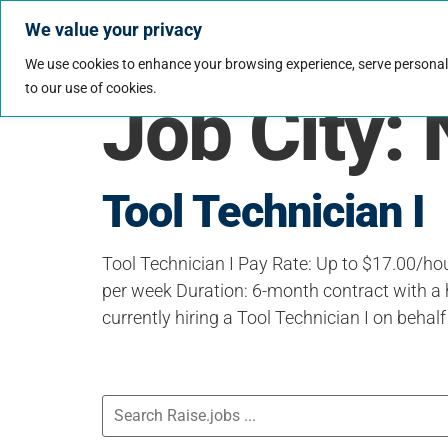
We value your privacy
Jobs
Why Wo
We use cookies to enhance your browsing experience, serve personalize
to our use of cookies.
Job City:
Tool Technician I
Tool Technician I Pay Rate: Up to $17.00/ho
per week Duration: 6-month contract with a 
currently hiring a Tool Technician I on behalf 