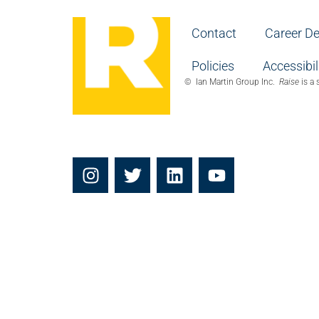
Contact
Career D
Policies
Accessibil
© Ian Martin Group Inc.
Raise
is a 