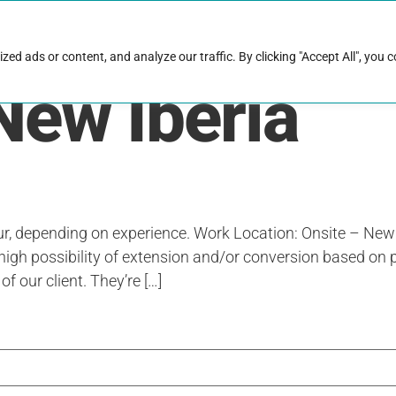
rk with Raise
Job & career resources
Hire talent
d ads or content, and analyze our traffic. By clicking "Accept All", you 
New Iberia
ur, depending on experience. Work Location: Onsite – New
high possibility of extension and/or conversion based on 
of our client. They’re […]