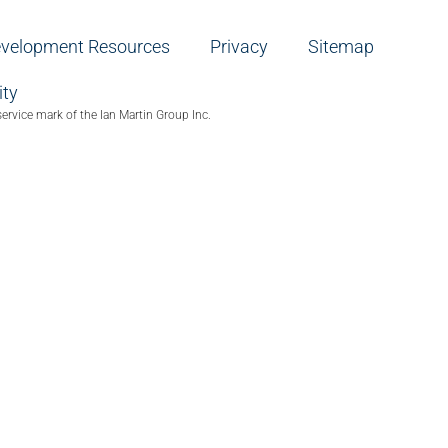
evelopment Resources
Privacy
Sitemap
ity
service mark of the Ian Martin Group Inc.