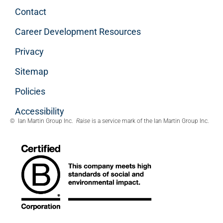
Contact
Career Development Resources
Privacy
Sitemap
Policies
Accessibility
© Ian Martin Group Inc.
Raise
is a service mark of the Ian Martin Group Inc.