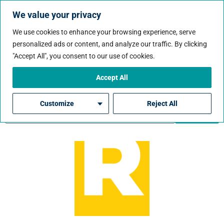
We value your privacy
We use cookies to enhance your browsing experience, serve
personalized ads or content, and analyze our traffic. By clicking
Job City:
Sunrise
"Accept All", you consent to our use of cookies.
Accept All
Customize
Reject All