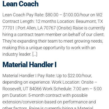
Lean Coach
Lean Coach Pay Rate: $80.00 – $100.00/hour on W2
Contract Length: 12 months Location: Beaumont, TX
77701 | Port Allen, LA 70767 (Onsite) Raise is currently
hiring a contract team member on behalf of our client.
They’re expanding their team to meet growing needs,
making this a unique opportunity to work with an
industry leader. […]
Material Handler I
Material Handler I Pay Rate: Up to $22.00/hour,
depending on experience. Work Location: Onsite –
Roosevelt, UT 84066 Work Schedule: 7:00 am – 5:00
pm Duration: 5-month contract with possible
extension/conversion based on performance and
other factors. Raise is currently hiring a Material