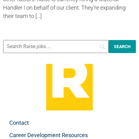
Handler I on behalf of our client. They’re expanding
their team to […]
Contact
Career Development Resources