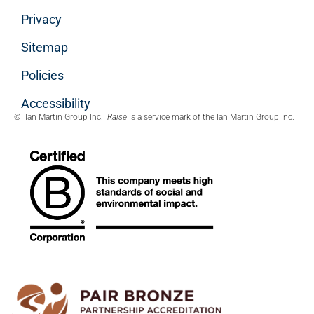
Privacy
Sitemap
Policies
Accessibility
© Ian Martin Group Inc.
Raise
is a service mark of the Ian Martin Group Inc.