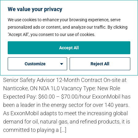
We value your privacy
We use cookies to enhance your browsing experience, serve
personalized ads or content, and analyze our traffic. By clicking
Job Workflow:
"Accept All", you consent to our use of cookies.
Contract
Accept All
Senior Safety Advisor
Customize
Reject All
Senior Safety Advisor 12-Month Contract On-site at
Nanticoke, ON N0A 1L0 Vacancy Type: New Role
Expected Pay: $60.00 – $70.00/hour ExxonMobil has
been a leader in the energy sector for over 140 years.
As ExxonMobil adapts to meet the increasing global
demand for oil, natural gas, and refined products, it is
committed to playing a […]