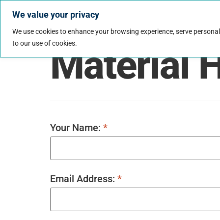
We value your privacy
Jobs
Why Wo
We use cookies to enhance your browsing experience, serve personalize
to our use of cookies.
Material 
Your Name:
*
Email Address:
*