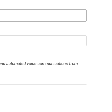
MS and automated voice communications from