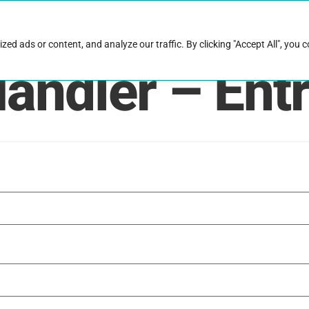
rk with Raise
Job & career resources
Hire talent
d ads or content, and analyze our traffic. By clicking "Accept All", you 
Handler – Ent