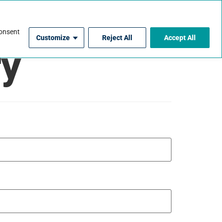
For Contractors
consent
Customize
Reject All
Accept All
ry