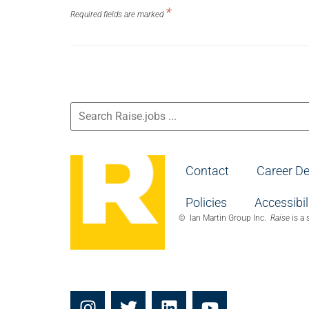
should
*
not put
Required fields are marked
anything
here.
Contact
Career D
Policies
Accessibil
© Ian Martin Group Inc.
Raise
is a 