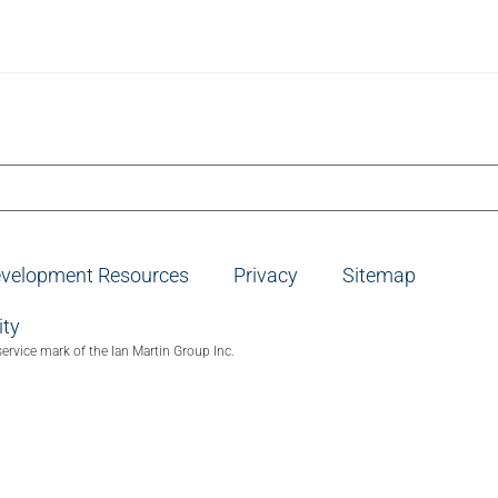
evelopment Resources
Privacy
Sitemap
ity
service mark of the Ian Martin Group Inc.