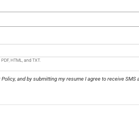
, PDF, HTML, and TXT.
cy Policy, and by submitting my resume I agree to receive S