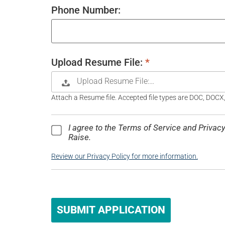
Phone Number:
Upload Resume File:
*
Upload Resume File:…
Attach a Resume file. Accepted file types are DOC, DOCX
I agree to the Terms of Service and Priva
Raise.
Review our Privacy Policy for more information.
People
looking
for jobs