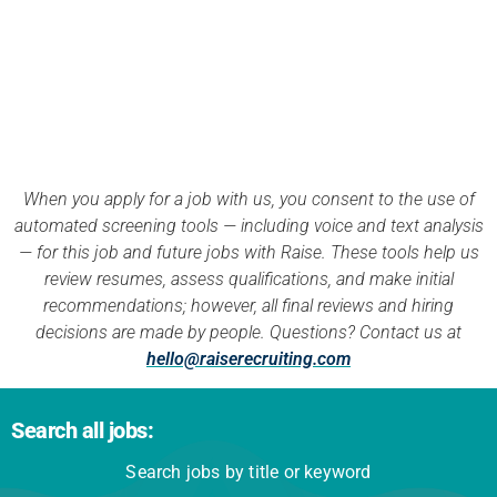
APPLY NOW
When you apply for a job with us, you consent to the use of
automated screening tools — including voice and text analysis
— for this job and future jobs with Raise. These tools help us
review resumes, assess qualifications, and make initial
recommendations; however, all final reviews and hiring
decisions are made by people. Questions? Contact us at
hello@raiserecruiting.com
Search all jobs:
Search jobs by title or keyword