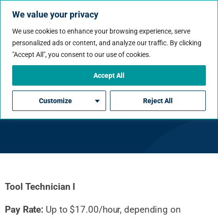
We value your privacy
We use cookies to enhance your browsing experience, serve
personalized ads or content, and analyze our traffic. By clicking
"Accept All", you consent to our use of cookies.
Accept All
Tool Technician I
Customize
Reject All
Tool Technician I
Pay Rate:
Up to $17.00/hour, depending on