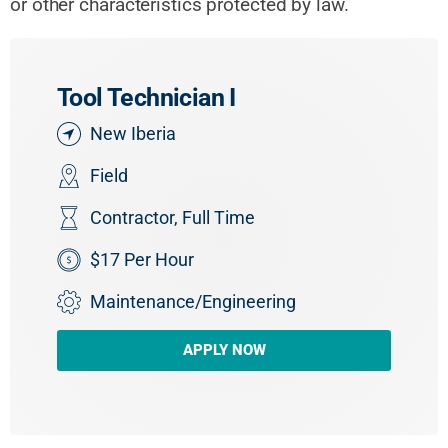
or other characteristics protected by law.
Tool Technician I
New Iberia
Field
Contractor
,
Full Time
$17 Per Hour
Maintenance/Engineering
APPLY NOW