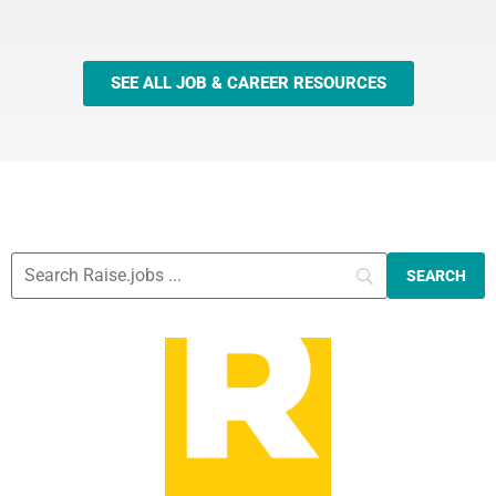
SEE ALL JOB & CAREER RESOURCES