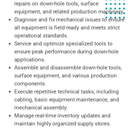
repairs on down-hole tools, surface
equipment, and related production machinery.
Diagnose and fix mechanical issues to ensure
all equipment is field-ready and meets strict
operational standards.
Service and optimize specialized tools to
ensure peak performance during down-hole
applications.
Assemble and disassemble down-hole tools,
surface equipment, and various production
components.
Execute repetitive technical tasks, including
cabling, basic equipment maintenance, and
mechanical assembly.
Manage real-time inventory updates and
maintain highly organized supply stores.