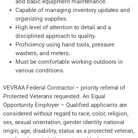
and basic equipment maintenance.
Capable of managing inventory updates and
organizing supplies.
High level of attention to detail and a
disciplined approach to quality.
Proficiency using hand tools, pressure
washers, and meters.
Must be comfortable working outdoors in
various conditions.
VEVRAA Federal Contractor – priority referral of
Protected Veterans requested. An Equal
Opportunity Employer – Qualified applicants are
considered without regard to race, color, religion,
sex, sexual orientation, gender identity national
origin, age, disability, status as a protected veteran,