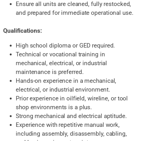
Ensure all units are cleaned, fully restocked,
and prepared for immediate operational use.
Qualifications:
High school diploma or GED required.
Technical or vocational training in
mechanical, electrical, or industrial
maintenance is preferred.
Hands-on experience in a mechanical,
electrical, or industrial environment.
Prior experience in oilfield, wireline, or tool
shop environments is a plus.
Strong mechanical and electrical aptitude.
Experience with repetitive manual work,
including assembly, disassembly, cabling,