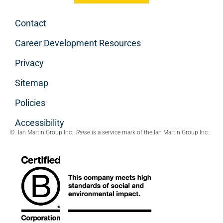
Contact
Career Development Resources
Privacy
Sitemap
Policies
Accessibility
© Ian Martin Group Inc.
Raise
is a service mark of the Ian Martin Group Inc.