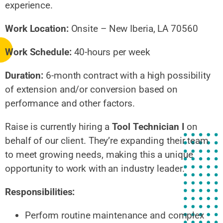
experience.
Work Location:
Onsite – New Iberia, LA 70560
Work Schedule:
40-hours per week
Duration:
6-month contract with a high possibility
of extension and/or conversion based on
performance and other factors.
Raise is currently hiring a
Tool Technician I
on
behalf of our client. They’re expanding their team
to meet growing needs, making this a unique
opportunity to work with an industry leader.
Responsibilities:
Perform routine maintenance and complex