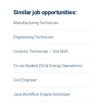
Similar job opportunities:
Manufacturing Technician
Engineering Technician
Controls Technician – 2nd Shift
Co-op Student (Oil & Energy Operations)
Civil Engineer
Java Workflow Engine Developer