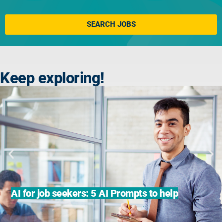
Click here
SEARCH JOBS
Keep exploring!
AI for job seekers: 5 AI Prompts to help