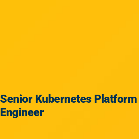
Senior Kubernetes Platform
Engineer