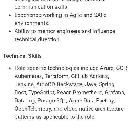
communication skills.
Experience working in Agile and SAFe
environments.
Ability to mentor engineers and influence
technical direction.
Technical Skills
Role-specific technologies include Azure, GCP,
Kubernetes, Terraform, GitHub Actions,
Jenkins, ArgoCD, Backstage, Java, Spring
Boot, TypeScript, React, Prometheus, Grafana,
Datadog, PostgreSQL, Azure Data Factory,
OpenTelemetry, and cloud-native architecture
patterns as applicable to the role.