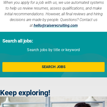
When you apply for a job with us, we use automated systems
to help us review resumes, assess qualifications, and make
initial recommendations. However, all final reviews and hiring
decisions are made by people. Questions? Contact us
at
hello@raiserecruiting.com
Search all jobs:
Search jobs by title or keyword
Click here
SEARCH JOBS
Keep exploring!