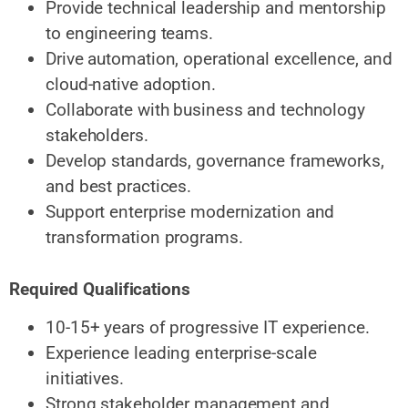
Provide technical leadership and mentorship
to engineering teams.
Drive automation, operational excellence, and
cloud-native adoption.
Collaborate with business and technology
stakeholders.
Develop standards, governance frameworks,
and best practices.
Support enterprise modernization and
transformation programs.
Required Qualifications
10-15+ years of progressive IT experience.
Experience leading enterprise-scale
initiatives.
Strong stakeholder management and