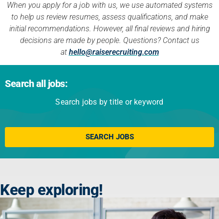
When you apply for a job with us, we use automated systems
to help us review resumes, assess qualifications, and make
initial recommendations. However, all final reviews and hiring
decisions are made by people. Questions? Contact us
at
hello@raiserecruiting.com
Search all jobs:
Search jobs by title or keyword
Click here
SEARCH JOBS
Keep exploring!