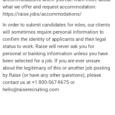
what we offer and request accommodation:
https://raise.jobs/accommodations/
In order to submit candidates for roles, our clients
will sometimes require personal information to
confirm the identity of applicants and their legal
status to work. Raise will never ask you for
personal or banking information unless you have
been selected for a job. If you are ever unsure
about the legitimacy of this or another job posting
by Raise (or have any other questions), please
contact us at +1 800-567-9675 or
hello@raiserecruiting.com