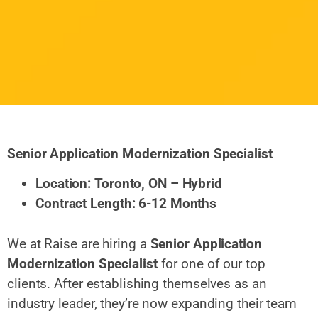
Senior Application Modernization Specialist
Location: Toronto, ON – Hybrid
Contract Length: 6-12 Months
We at Raise are hiring a
Senior Application
Modernization Specialist
for one of our top
clients. After establishing themselves as an
industry leader, they’re now expanding their team