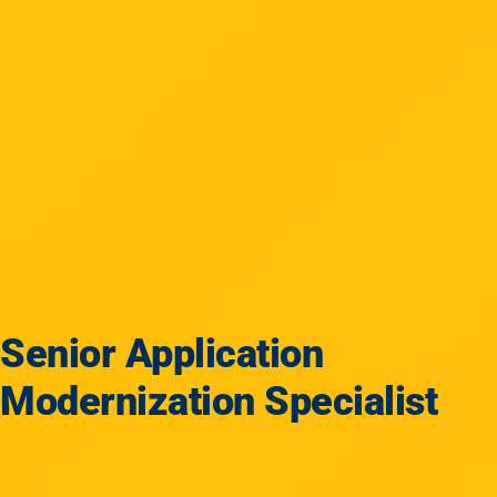
Senior Application
Modernization Specialist