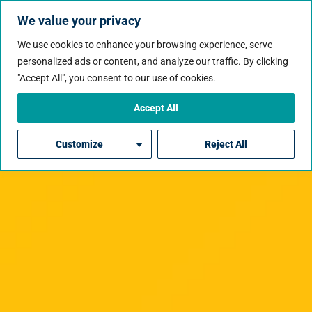
We value your privacy
We use cookies to enhance your browsing experience, serve
personalized ads or content, and analyze our traffic. By clicking
"Accept All", you consent to our use of cookies.
Accept All
Customize
Reject All