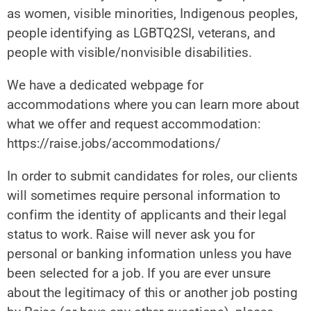
as women, visible minorities, Indigenous peoples,
people identifying as LGBTQ2SI, veterans, and
people with visible/nonvisible disabilities.
We have a dedicated webpage for
accommodations where you can learn more about
what we offer and request accommodation:
https://raise.jobs/accommodations/
In order to submit candidates for roles, our clients
will sometimes require personal information to
confirm the identity of applicants and their legal
status to work. Raise will never ask you for
personal or banking information unless you have
been selected for a job. If you are ever unsure
about the legitimacy of this or another job posting