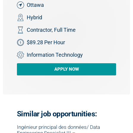
Ottawa
Hybrid
Contractor
,
Full Time
$89.28 Per Hour
Information Technology
APPLY NOW
Similar job opportunities:
Ingénieur principal des données/ Data