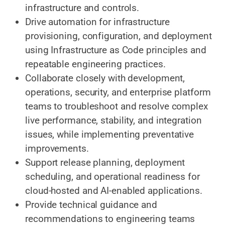
infrastructure and controls.
Drive automation for infrastructure
provisioning, configuration, and deployment
using Infrastructure as Code principles and
repeatable engineering practices.
Collaborate closely with development,
operations, security, and enterprise platform
teams to troubleshoot and resolve complex
live performance, stability, and integration
issues, while implementing preventative
improvements.
Support release planning, deployment
scheduling, and operational readiness for
cloud-hosted and AI-enabled applications.
Provide technical guidance and
recommendations to engineering teams