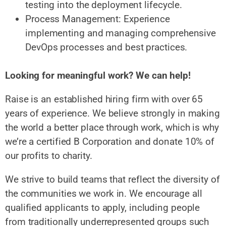
testing into the deployment lifecycle.
Process Management: Experience
implementing and managing comprehensive
DevOps processes and best practices.
Looking for meaningful work? We can help!
Raise is an established hiring firm with over 65
years of experience. We believe strongly in making
the world a better place through work, which is why
we’re a certified B Corporation and donate 10% of
our profits to charity.
We strive to build teams that reflect the diversity of
the communities we work in. We encourage all
qualified applicants to apply, including people
from traditionally underrepresented groups such