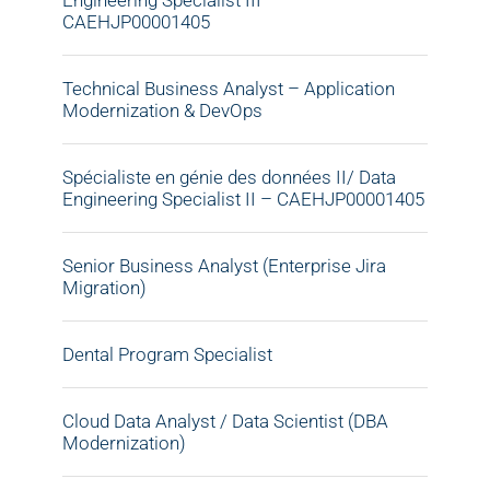
Engineering Specialist III –
CAEHJP00001405
Technical Business Analyst – Application
Modernization & DevOps
Spécialiste en génie des données II/ Data
Engineering Specialist II – CAEHJP00001405
Senior Business Analyst (Enterprise Jira
Migration)
Dental Program Specialist
Cloud Data Analyst / Data Scientist (DBA
Modernization)