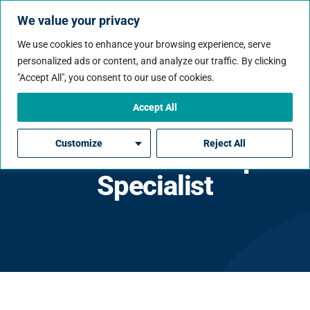
We value your privacy
We use cookies to enhance your browsing experience, serve
personalized ads or content, and analyze our traffic. By clicking
"Accept All", you consent to our use of cookies.
Accept All
Senior Azure DevOps /
Customize
Reject All
AI Platform DevOps
Specialist