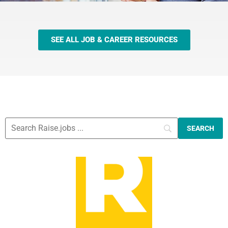
SEE ALL JOB & CAREER RESOURCES