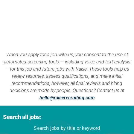
APPLY NOW
When you apply for a job with us, you consent to the use of
automated screening tools — including voice and text analysis
— for this job and future jobs with Raise. These tools help us
review resumes, assess qualifications, and make initial
recommendations; however, all final reviews and hiring
decisions are made by people. Questions? Contact us at
hello@raiserecruiting.com
Search all jobs:
Search jobs by title or keyword