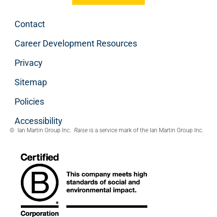
Contact
Career Development Resources
Privacy
Sitemap
Policies
Accessibility
© Ian Martin Group Inc.
Raise
is a service mark of the Ian Martin Group Inc.