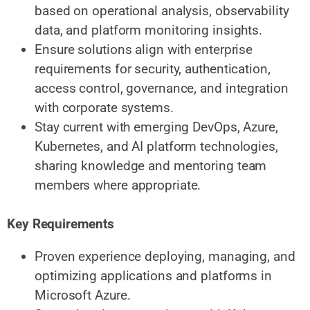
based on operational analysis, observability
data, and platform monitoring insights.
Ensure solutions align with enterprise
requirements for security, authentication,
access control, governance, and integration
with corporate systems.
Stay current with emerging DevOps, Azure,
Kubernetes, and AI platform technologies,
sharing knowledge and mentoring team
members where appropriate.
Key Requirements
Proven experience deploying, managing, and
optimizing applications and platforms in
Microsoft Azure.