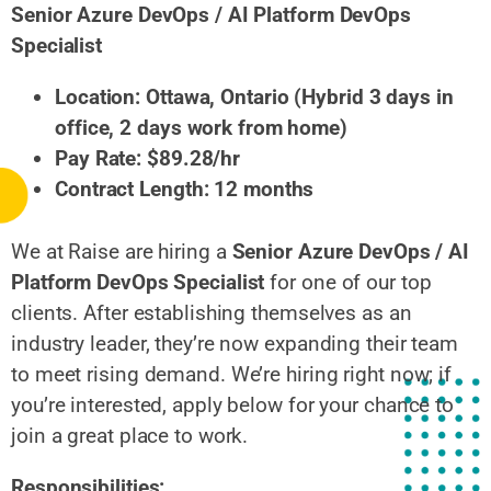
Senior Azure DevOps / AI Platform DevOps
Specialist
Location: Ottawa, Ontario (Hybrid 3 days in
office, 2 days work from home)
Pay Rate: $89.28/hr
Contract Length: 12 months
We at Raise are hiring a
Senior Azure DevOps / AI
Platform DevOps Specialist
for one of our top
clients. After establishing themselves as an
industry leader, they’re now expanding their team
to meet rising demand. We’re hiring right now; if
you’re interested, apply below for your chance to
join a great place to work.
Responsibilities: