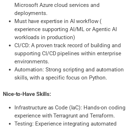
Microsoft Azure cloud services and
deployments.
Must have expertise in AI workflow (
experience supporting AI/ML or Agentic AI
workloads in production)
CI/CD: A proven track record of building and
supporting CI/CD pipelines within enterprise
environments.
Automation: Strong scripting and automation
skills, with a specific focus on Python.
Nice-to-Have Skills:
Infrastructure as Code (IaC): Hands-on coding
experience with Terragrunt and Terraform.
Testing: Experience integrating automated