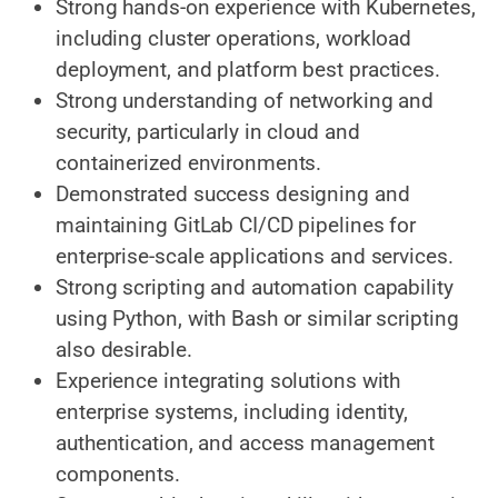
Strong hands-on experience with Kubernetes,
including cluster operations, workload
deployment, and platform best practices.
Strong understanding of networking and
security, particularly in cloud and
containerized environments.
Demonstrated success designing and
maintaining GitLab CI/CD pipelines for
enterprise-scale applications and services.
Strong scripting and automation capability
using Python, with Bash or similar scripting
also desirable.
Experience integrating solutions with
enterprise systems, including identity,
authentication, and access management
components.