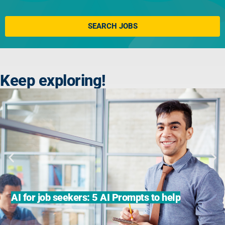
Click here
SEARCH JOBS
Keep exploring!
AI for job seekers: 5 AI Prompts to help