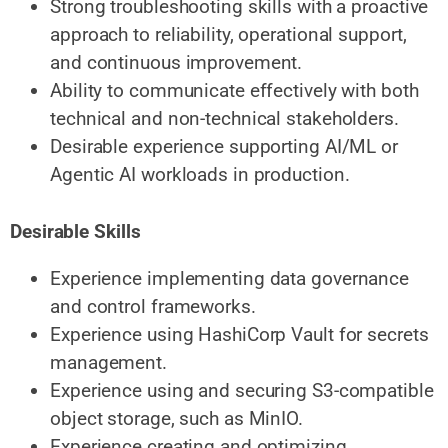
Strong troubleshooting skills with a proactive
approach to reliability, operational support,
and continuous improvement.
Ability to communicate effectively with both
technical and non-technical stakeholders.
Desirable experience supporting AI/ML or
Agentic AI workloads in production.
Desirable Skills
Experience implementing data governance
and control frameworks.
Experience using HashiCorp Vault for secrets
management.
Experience using and securing S3-compatible
object storage, such as MinIO.
Experience creating and optimizing