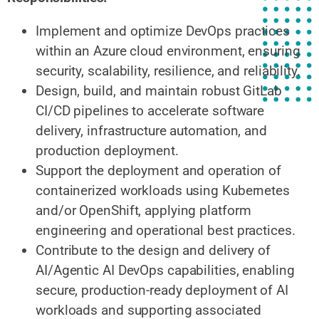
Implement and optimize DevOps practices
within an Azure cloud environment, ensuring
security, scalability, resilience, and reliability.
Design, build, and maintain robust GitLab
CI/CD pipelines to accelerate software
delivery, infrastructure automation, and
production deployment.
Support the deployment and operation of
containerized workloads using Kubernetes
and/or OpenShift, applying platform
engineering and operational best practices.
Contribute to the design and delivery of
AI/Agentic AI DevOps capabilities, enabling
secure, production-ready deployment of AI
workloads and supporting associated