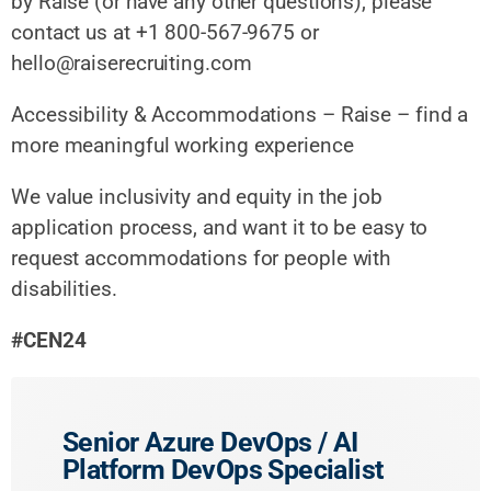
by Raise (or have any other questions), please
contact us at +1 800-567-9675 or
hello@raiserecruiting.com
Accessibility & Accommodations – Raise – find a
more meaningful working experience
We value inclusivity and equity in the job
application process, and want it to be easy to
request accommodations for people with
disabilities.
#CEN24
Senior Azure DevOps / AI
Platform DevOps Specialist