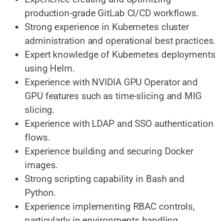
production-grade GitLab CI/CD workflows.
Strong experience in Kubernetes cluster
administration and operational best practices.
Expert knowledge of Kubernetes deployments
using Helm.
Experience with NVIDIA GPU Operator and
GPU features such as time-slicing and MIG
slicing.
Experience with LDAP and SSO authentication
flows.
Experience building and securing Docker
images.
Strong scripting capability in Bash and
Python.
Experience implementing RBAC controls,
particularly in environments handling