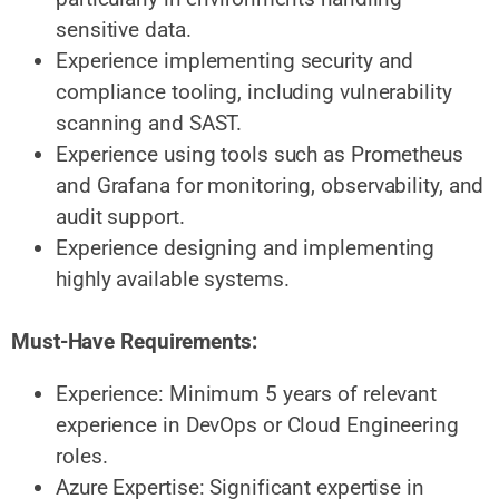
sensitive data.
Experience implementing security and
compliance tooling, including vulnerability
scanning and SAST.
Experience using tools such as Prometheus
and Grafana for monitoring, observability, and
audit support.
Experience designing and implementing
highly available systems.
Must-Have Requirements:
Experience: Minimum 5 years of relevant
experience in DevOps or Cloud Engineering
roles.
Azure Expertise: Significant expertise in