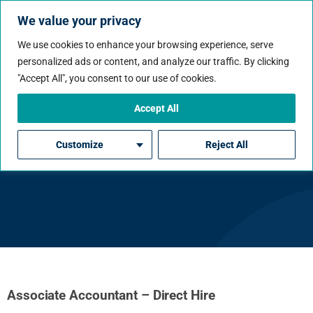
We value your privacy
We use cookies to enhance your browsing experience, serve
personalized ads or content, and analyze our traffic. By clicking
"Accept All", you consent to our use of cookies.
Accept All
Associate Accountant –
Customize
Reject All
Direct Hire
Associate Accountant – Direct Hire