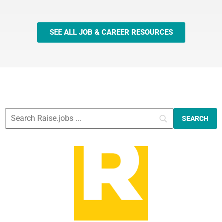
SEE ALL JOB & CAREER RESOURCES