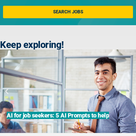
Click here
SEARCH JOBS
Keep exploring!
AI for job seekers: 5 AI Prompts to help