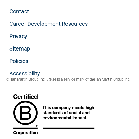
Contact
Career Development Resources
Privacy
Sitemap
Policies
Accessibility
© Ian Martin Group Inc.
Raise
is a service mark of the Ian Martin Group Inc.