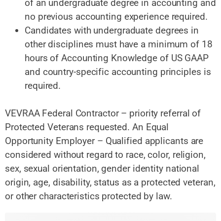
of an undergraduate degree in accounting and
no previous accounting experience required.
Candidates with undergraduate degrees in
other disciplines must have a minimum of 18
hours of Accounting Knowledge of US GAAP
and country-specific accounting principles is
required.
VEVRAA Federal Contractor – priority referral of
Protected Veterans requested. An Equal
Opportunity Employer – Qualified applicants are
considered without regard to race, color, religion,
sex, sexual orientation, gender identity national
origin, age, disability, status as a protected veteran,
or other characteristics protected by law.