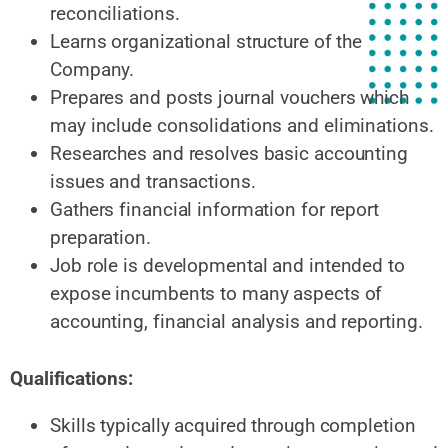
reconciliations.
Learns organizational structure of the
Company.
Prepares and posts journal vouchers which
may include consolidations and eliminations.
Researches and resolves basic accounting
issues and transactions.
Gathers financial information for report
preparation.
Job role is developmental and intended to
expose incumbents to many aspects of
accounting, financial analysis and reporting.
Qualifications:
Skills typically acquired through completion