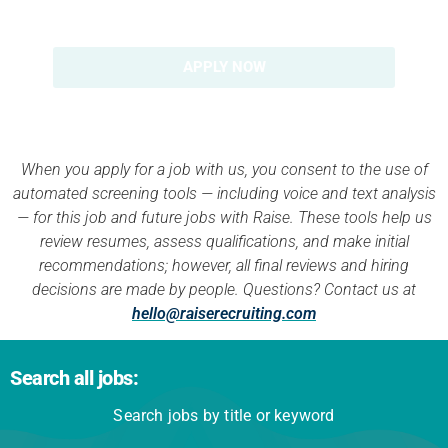
APPLY NOW
When you apply for a job with us, you consent to the use of
automated screening tools — including voice and text analysis
— for this job and future jobs with Raise. These tools help us
review resumes, assess qualifications, and make initial
recommendations; however, all final reviews and hiring
decisions are made by people. Questions? Contact us at
hello@raiserecruiting.com
Search all jobs:
Search jobs by title or keyword