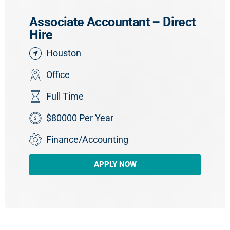
Associate Accountant – Direct
Hire
Houston
Office
Full Time
$80000 Per Year
Finance/Accounting
APPLY NOW