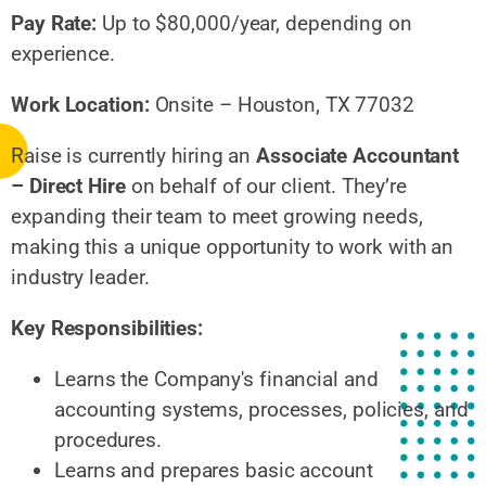
Pay Rate:
Up to $80,000/year, depending on
experience.
Work Location:
Onsite – Houston, TX 77032
Raise is currently hiring an
Associate Accountant
– Direct Hire
on behalf of our client. They’re
expanding their team to meet growing needs,
making this a unique opportunity to work with an
industry leader.
Key Responsibilities:
Learns the Company's financial and
accounting systems, processes, policies, and
procedures.
Learns and prepares basic account