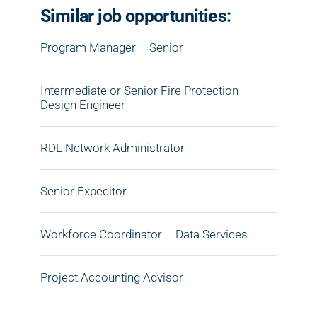
Similar job opportunities:
Program Manager – Senior
Intermediate or Senior Fire Protection
Design Engineer
RDL Network Administrator
Senior Expeditor
Workforce Coordinator – Data Services
Project Accounting Advisor