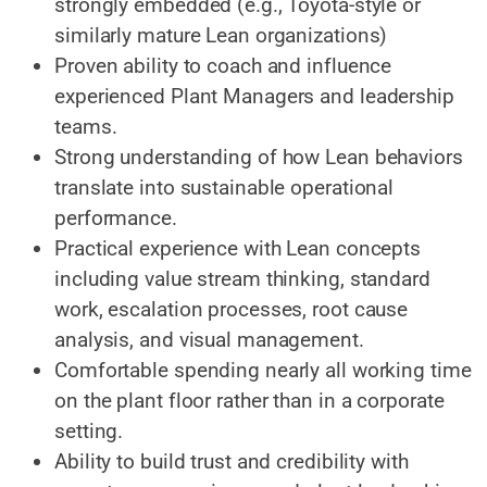
strongly embedded (e.g., Toyota-style or
similarly mature Lean organizations)
Proven ability to coach and influence
experienced Plant Managers and leadership
teams.
Strong understanding of how Lean behaviors
translate into sustainable operational
performance.
Practical experience with Lean concepts
including value stream thinking, standard
work, escalation processes, root cause
analysis, and visual management.
Comfortable spending nearly all working time
on the plant floor rather than in a corporate
setting.
Ability to build trust and credibility with