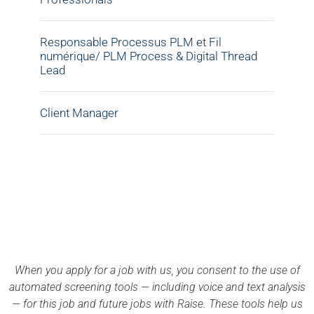
Responsable Processus PLM et Fil
numérique/ PLM Process & Digital Thread
Lead
Client Manager
APPLY NOW
When you apply for a job with us, you consent to the use of
automated screening tools — including voice and text analysis
— for this job and future jobs with Raise. These tools help us