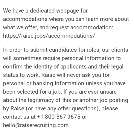
We have a dedicated webpage for
accommodations where you can learn more about
what we offer, and request accommodation:
https://raise.jobs/accommodations/
In order to submit candidates for roles, our clients
will sometimes require personal information to
confirm the identity of applicants and their legal
status to work. Raise will never ask you for
personal or banking information unless you have
been selected for a job. If you are ever unsure
about the legitimacy of this or another job posting
by Raise (or have any other questions), please
contact us at +1 800-567-9675 or
hello@raiserecruiting.com