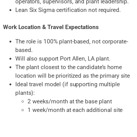
operators, supervisors, and plant leadership.
Lean Six Sigma certification not required.
Work Location & Travel Expectations
The role is 100% plant-based, not corporate-
based.
Will also support Port Allen, LA plant.
The plant closest to the candidate’s home
location will be prioritized as the primary site
Ideal travel model (if supporting multiple
plants):
2 weeks/month at the base plant
1 week/month at each additional site