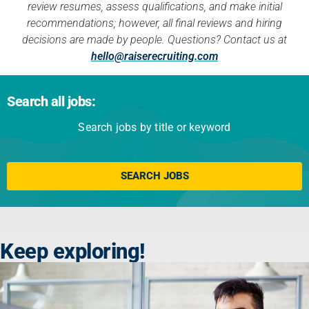
review resumes, assess qualifications, and make initial
recommendations; however, all final reviews and hiring
decisions are made by people. Questions? Contact us at
hello@raiserecruiting.com
Search all jobs:
Search jobs by title or keyword
Click here
SEARCH JOBS
Keep exploring!