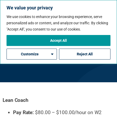
We value your privacy
We use cookies to enhance your browsing experience, serve
personalized ads or content, and analyze our traffic. By clicking
"Accept All", you consent to our use of cookies.
Accept All
Lean Coach
Customize
Reject All
Lean Coach
Pay Rate:
$80.00 – $100.00/hour on W2