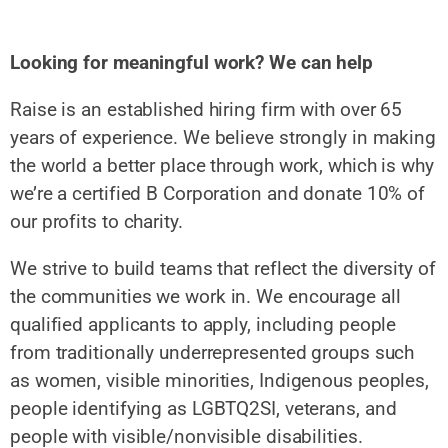
Looking for meaningful work? We can help
Raise is an established hiring firm with over 65
years of experience. We believe strongly in making
the world a better place through work, which is why
we’re a certified B Corporation and donate 10% of
our profits to charity.
We strive to build teams that reflect the diversity of
the communities we work in. We encourage all
qualified applicants to apply, including people
from traditionally underrepresented groups such
as women, visible minorities, Indigenous peoples,
people identifying as LGBTQ2SI, veterans, and
people with visible/nonvisible disabilities.