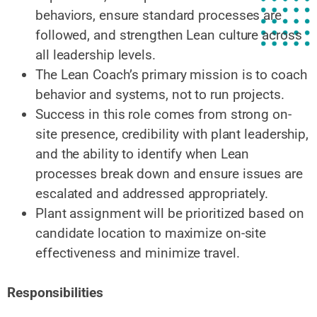
behaviors, ensure standard processes are
followed, and strengthen Lean culture across
all leadership levels.
The Lean Coach’s primary mission is to coach
behavior and systems, not to run projects.
Success in this role comes from strong on-
site presence, credibility with plant leadership,
and the ability to identify when Lean
processes break down and ensure issues are
escalated and addressed appropriately.
Plant assignment will be prioritized based on
candidate location to maximize on-site
effectiveness and minimize travel.
Responsibilities