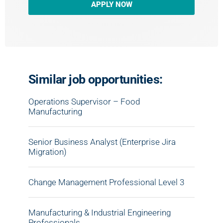
APPLY NOW
Similar job opportunities:
Operations Supervisor – Food
Manufacturing
Senior Business Analyst (Enterprise Jira
Migration)
Change Management Professional Level 3
Manufacturing & Industrial Engineering
Professionals