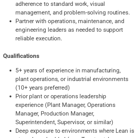
adherence to standard work, visual
management, and problem-solving routines.
Partner with operations, maintenance, and
engineering leaders as needed to support
reliable execution.
Qualifications
5+ years of experience in manufacturing,
plant operations, or industrial environments
(10+ years preferred)
Prior plant or operations leadership
experience (Plant Manager, Operations
Manager, Production Manager,
Superintendent, Supervisor, or similar)
Deep exposure to environments where Lean is