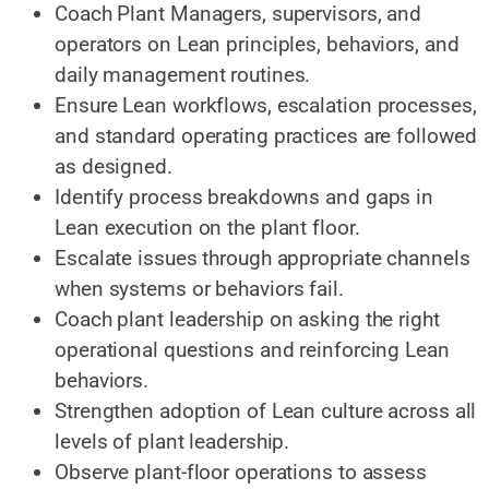
Coach Plant Managers, supervisors, and
operators on Lean principles, behaviors, and
daily management routines.
Ensure Lean workflows, escalation processes,
and standard operating practices are followed
as designed.
Identify process breakdowns and gaps in
Lean execution on the plant floor.
Escalate issues through appropriate channels
when systems or behaviors fail.
Coach plant leadership on asking the right
operational questions and reinforcing Lean
behaviors.
Strengthen adoption of Lean culture across all
levels of plant leadership.
Observe plant-floor operations to assess