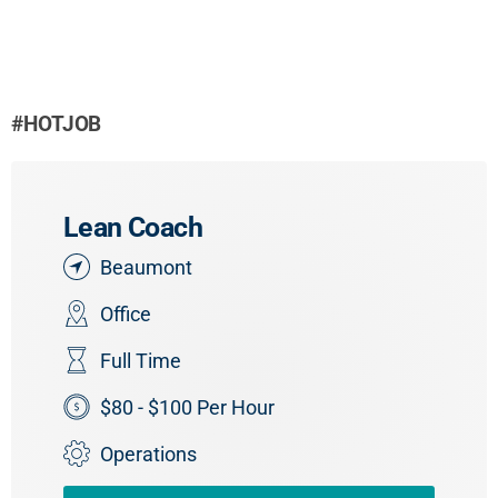
#HOTJOB
Lean Coach
Beaumont
Office
Full Time
$80 - $100 Per Hour
Operations