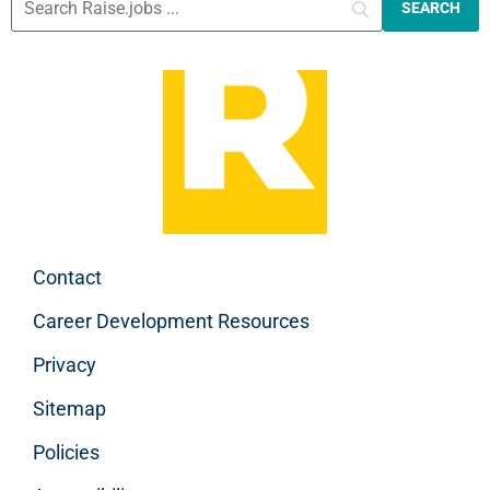
Contact
Career Development Resources
Privacy
Sitemap
Policies