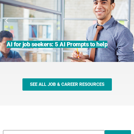
AI for job seekers: 5 AI Prompts to help
SEE ALL JOB & CAREER RESOURCES