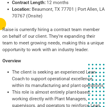
Contract Length:
12 months
Location:
Beaumont, TX 77701 | Port Allen, LA
70767 (Onsite)
Raise is currently hiring a contract team member
on behalf of our client. They’re expanding their
team to meet growing needs, making this a unique
opportunity to work with an industry leader.
Overview
The client is seeking an experienced Lean
Coach to support operational excellence
within its manufacturing and plant operations.
This role is almost entirely plant-based,
working directly with Plant Managers,
supervisors, and operators to reinforce Lean