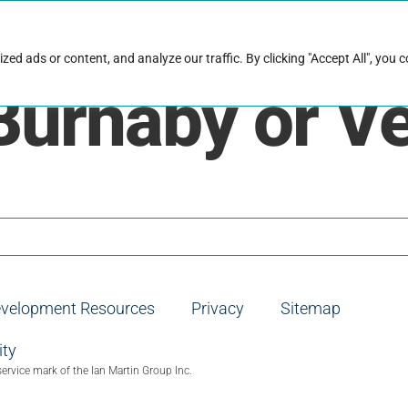
rk with Raise
Job & career resources
Hire talent
d ads or content, and analyze our traffic. By clicking "Accept All", you 
Burnaby or V
evelopment Resources
Privacy
Sitemap
ity
service mark of the Ian Martin Group Inc.