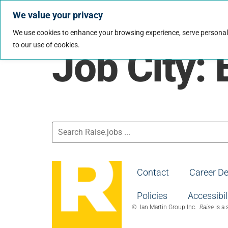
We value your privacy
Jobs
Why Wo
We use cookies to enhance your browsing experience, serve personalize
to our use of cookies.
Job City:
Contact
Career D
Policies
Accessibil
© Ian Martin Group Inc.
Raise
is a 