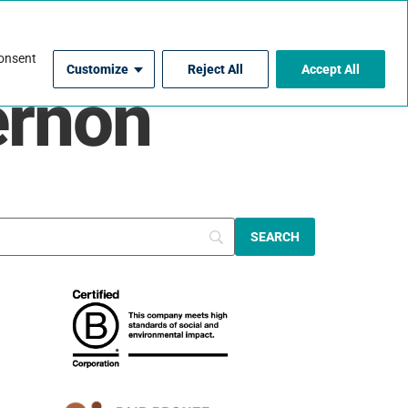
For Contractors
consent
Customize
Reject All
Accept All
ernon