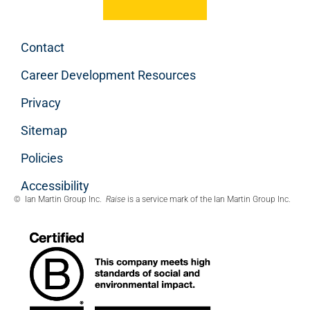
Contact
Career Development Resources
Privacy
Sitemap
Policies
Accessibility
© Ian Martin Group Inc.
Raise
is a service mark of the Ian Martin Group Inc.