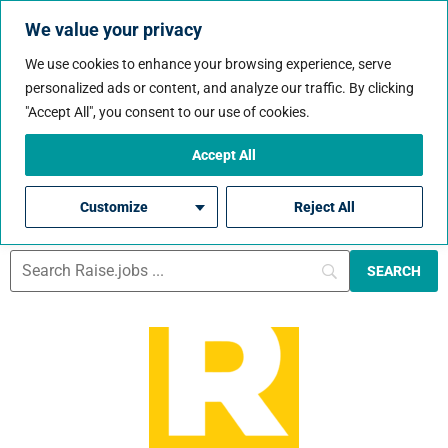
We value your privacy
We use cookies to enhance your browsing experience, serve
personalized ads or content, and analyze our traffic. By clicking
Job City:
North
"Accept All", you consent to our use of cookies.
Region
Accept All
Customize
Reject All