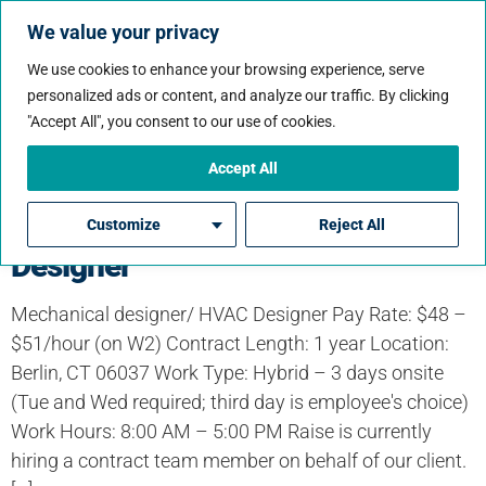
We value your privacy
We use cookies to enhance your browsing experience, serve
personalized ads or content, and analyze our traffic. By clicking
Job State:
"Accept All", you consent to our use of cookies.
Connecticut
Accept All
Mechanical designer/ HVAC
Customize
Reject All
Designer
Mechanical designer/ HVAC Designer Pay Rate: $48 –
$51/hour (on W2) Contract Length: 1 year Location:
Berlin, CT 06037 Work Type: Hybrid – 3 days onsite
(Tue and Wed required; third day is employee's choice)
Work Hours: 8:00 AM – 5:00 PM Raise is currently
hiring a contract team member on behalf of our client.