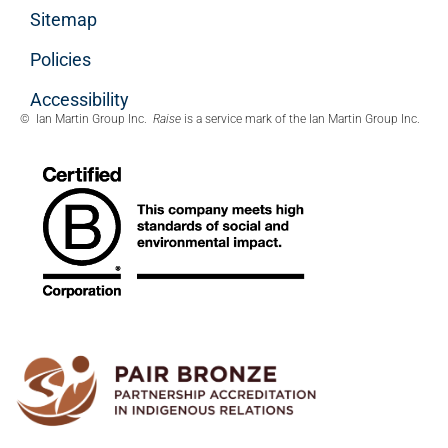
Sitemap
Policies
Accessibility
© Ian Martin Group Inc.
Raise
is a service mark of the Ian Martin Group Inc.