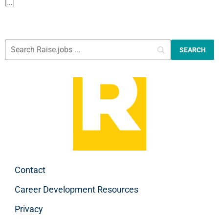
[…]
Contact
Career Development Resources
Privacy