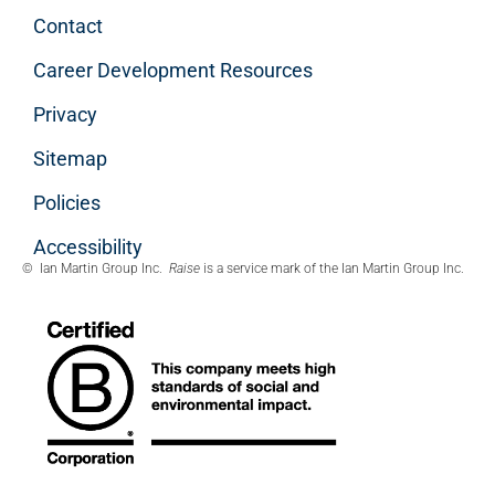
Contact
Career Development Resources
Privacy
Sitemap
Policies
Accessibility
© Ian Martin Group Inc.
Raise
is a service mark of the Ian Martin Group Inc.