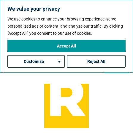
We value your privacy
We use cookies to enhance your browsing experience, serve
personalized ads or content, and analyze our traffic. By clicking
Job State:
Idaho
"Accept All", you consent to our use of cookies.
Accept All
Customize
Reject All