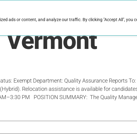
rk with Raise
Job & career resources
Hire talent
d ads or content, and analyze our traffic. By clicking "Accept All", you 
:
Vermont
tus: Exempt Department: Quality Assurance Reports To:
Hybrid). Relocation assistance is available for candidates
0 AM–3:30 PM POSITION SUMMARY: The Quality Manager is a