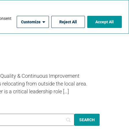
For Contractors
consent
Customize
Reject All
Accept All
 Quality & Continuous Improvement
 relocating from outside the local area.
 critical leadership role […]