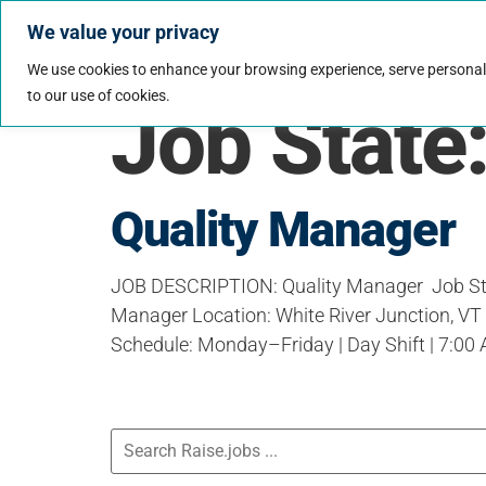
We value your privacy
Jobs
Why Wo
We use cookies to enhance your browsing experience, serve personalize
to our use of cookies.
Job State
Quality Manager
JOB DESCRIPTION: Quality Manager Job Sta
Manager Location: White River Junction, VT (
Schedule: Monday–Friday | Day Shift | 7:0