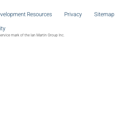
evelopment Resources
Privacy
Sitemap
ity
service mark of the Ian Martin Group Inc.