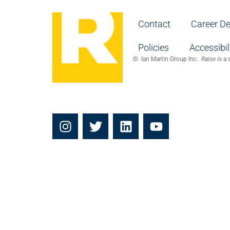
Contact
Career D
Policies
Accessibil
© Ian Martin Group Inc.
Raise
is a 