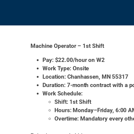
Machine Operator – 1st Shift
Pay: $22.00/hour on W2
Work Type: Onsite
Location: Chanhassen, MN 55317
Duration: 7-month contract with a p
Work Schedule:
Shift: 1st Shift
Hours: Monday–Friday, 6:00 A
Overtime: Mandatory every oth