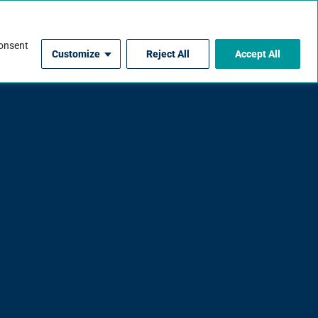
For Contractors
consent
Customize
Reject All
Accept All