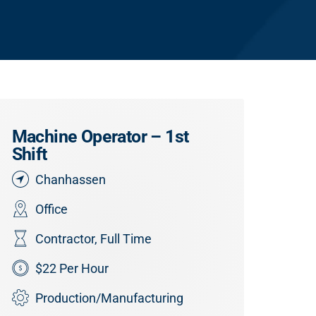
Machine Operator – 1st
Shift
Chanhassen
Office
Contractor
,
Full Time
$22 Per Hour
Production/Manufacturing