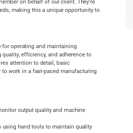
member on behalf of our client. They’re
ds, making this a unique opportunity to
 for operating and maintaining
quality, efficiency, and adherence to
res attention to detail, basic
ty to work in a fast-paced manufacturing
onitor output quality and machine
using hand tools to maintain quality