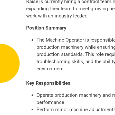
Raise is currently hiring a contract team 
expanding their team to meet growing nee
work with an industry leader.
Position Summary
The Machine Operator is responsible
production machinery while ensuring 
production standards. This role requi
troubleshooting skills, and the abili
environment.
Key Responsibilities:
Operate production machinery and m
performance
Perform minor machine adjustments 