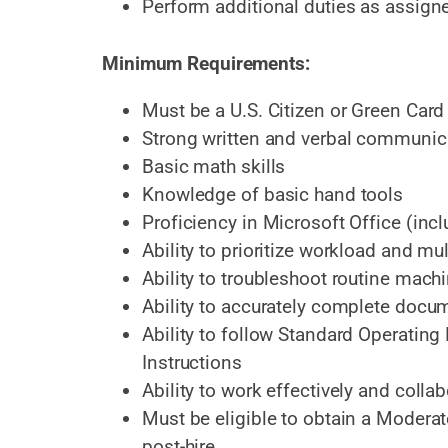
Perform additional duties as assign
Minimum Requirements:
Must be a U.S. Citizen or Green Card
Strong written and verbal communica
Basic math skills
Knowledge of basic hand tools
Proficiency in Microsoft Office (inc
Ability to prioritize workload and mul
Ability to troubleshoot routine mach
Ability to accurately complete docu
Ability to follow Standard Operatin
Instructions
Ability to work effectively and coll
Must be eligible to obtain a Modera
post-hire