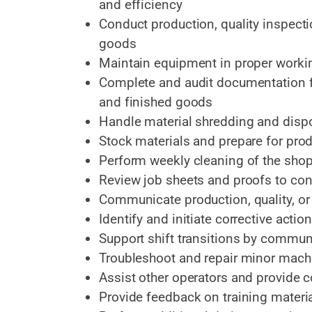
and efficiency
Conduct production, quality inspecti
goods
Maintain equipment in proper worki
Complete and audit documentation fo
and finished goods
Handle material shredding and disp
Stock materials and prepare for pro
Perform weekly cleaning of the shop
Review job sheets and proofs to con
Communicate production, quality, or
Identify and initiate corrective acti
Support shift transitions by commun
Troubleshoot and repair minor machi
Assist other operators and provide 
Provide feedback on training mater