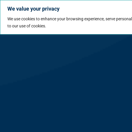
We value your privacy
Jobs
Why Wo
We use cookies to enhance your browsing experience, serve personalize
to our use of cookies.