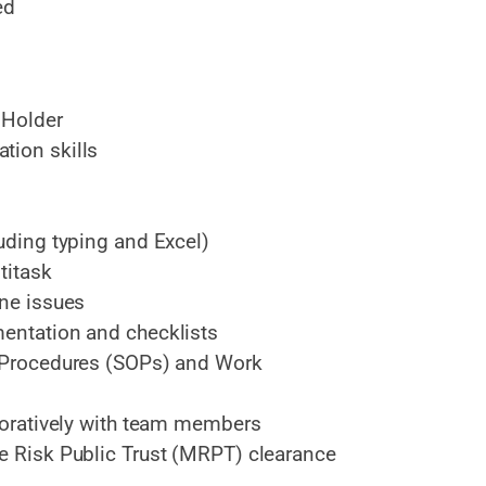
ed
 Holder
tion skills
luding typing and Excel)
titask
ine issues
mentation and checklists
g Procedures (SOPs) and Work
aboratively with team members
te Risk Public Trust (MRPT) clearance