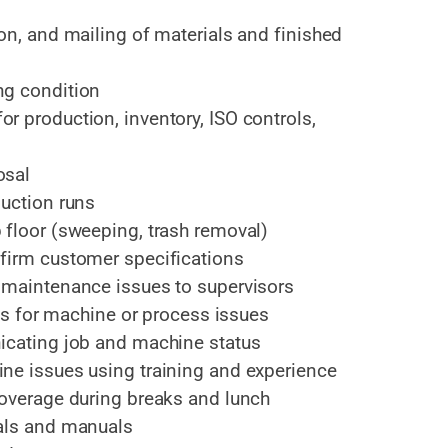
on, and mailing of materials and finished
ng condition
r production, inventory, ISO controls,
osal
duction runs
 floor (sweeping, trash removal)
firm customer specifications
 maintenance issues to supervisors
ons for machine or process issues
icating job and machine status
ne issues using training and experience
coverage during breaks and lunch
ials and manuals