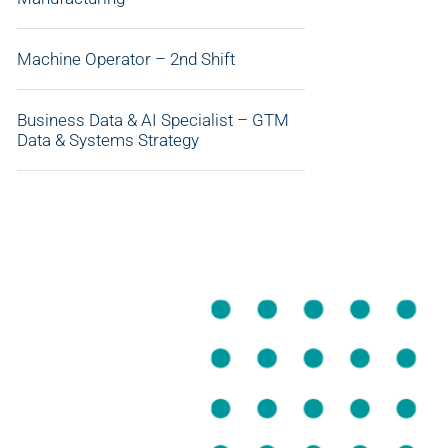
Machine Operator – 2nd Shift
Business Data & AI Specialist – GTM
Data & Systems Strategy
APPLY NOW