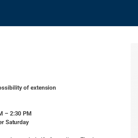
ossibility of extension
M – 2:30 PM
er Saturday