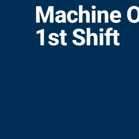
Machine O
1st Shift