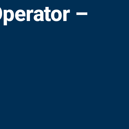
perator –