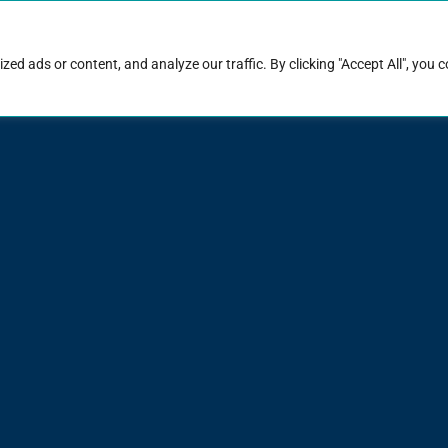
rk with Raise
Job & career resources
Hire talent
d ads or content, and analyze our traffic. By clicking "Accept All", you 