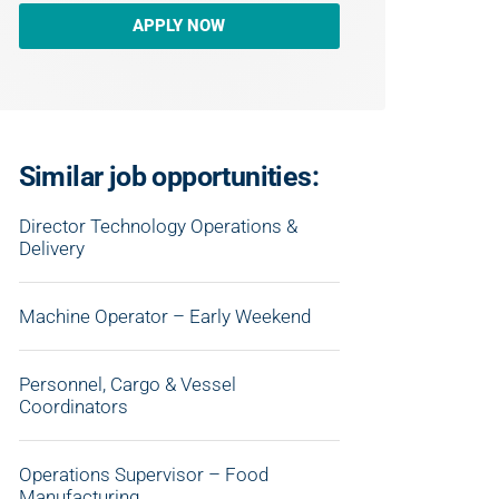
APPLY NOW
Similar job opportunities:
Director Technology Operations &
Delivery
Machine Operator – Early Weekend
Personnel, Cargo & Vessel
Coordinators
Operations Supervisor – Food
Manufacturing