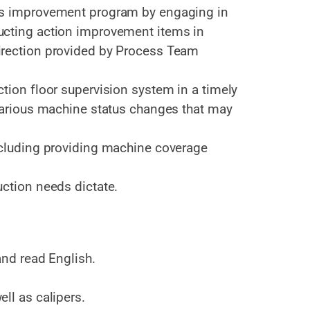
us improvement program by engaging in
ucting action improvement items in
irection provided by Process Team
tion floor supervision system in a timely
 various machine status changes that may
ncluding providing machine coverage
uction needs dictate.
and read English.
ll as calipers.