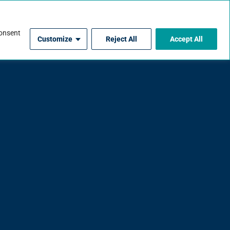
For Contractors
consent
Customize
Reject All
Accept All