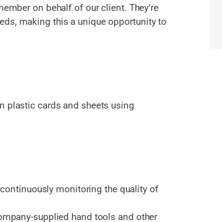
member on behalf of our client. They’re
ds, making this a unique opportunity to
n plastic cards and sheets using
continuously monitoring the quality of
mpany-supplied hand tools and other