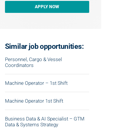
APPLY NOW
Similar job opportunities:
Personnel, Cargo & Vessel
Coordinators
Machine Operator – 1st Shift
Machine Operator 1st Shift
Business Data & AI Specialist – GTM
Data & Systems Strategy