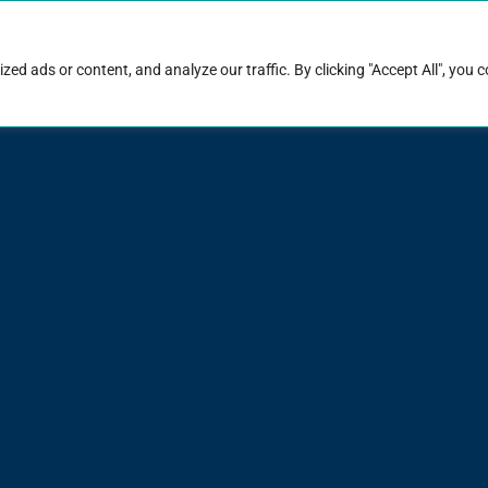
rk with Raise
Job & career resources
Hire talent
d ads or content, and analyze our traffic. By clicking "Accept All", you 