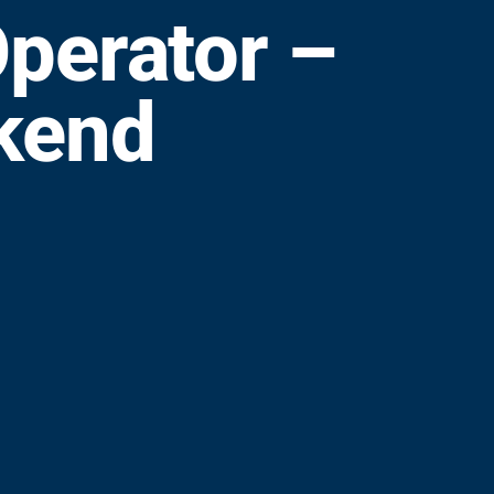
perator –
kend