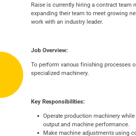
Raise is currently hiring a contract team 
expanding their team to meet growing nee
work with an industry leader.
Job Overview:
To perform various finishing processes o
specialized machinery.
Key Responsibilities:
Operate production machinery while 
output and machine performance.
Make machine adjustments using co