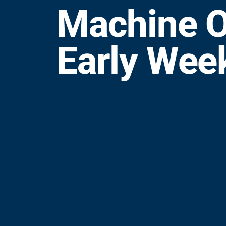
Machine O
Early Wee