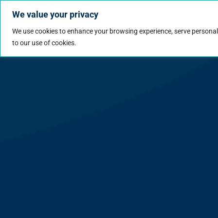
We value your privacy
Jobs
Why Wo
We use cookies to enhance your browsing experience, serve personalize
to our use of cookies.