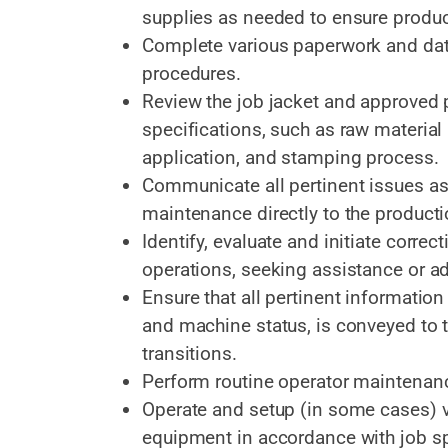
supplies as needed to ensure produc
Complete various paperwork and data
procedures.
Review the job jacket and approved 
specifications, such as raw material 
application, and stamping process.
Communicate all pertinent issues as t
maintenance directly to the product
Identify, evaluate and initiate corre
operations, seeking assistance or a
Ensure that all pertinent information 
and machine status, is conveyed to 
transitions.
Perform routine operator maintenan
Operate and setup (in some cases) va
equipment in accordance with job sp