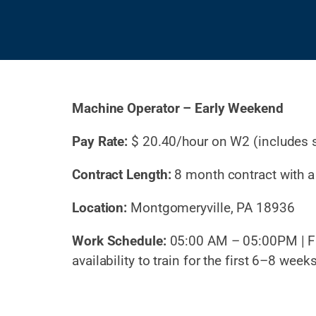
Machine Operator – Early Weekend
Pay Rate:
$
20.40/hour on W2 (includes 
Contract Length:
8 month contract with a 
Location:
Montgomeryville, PA 18936
Work Schedule:
05:00 AM – 05:00PM |
F
availability to train for the first 6–8 week