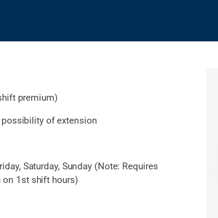
shift premium)
possibility of extension
riday, Saturday, Sunday (Note: Requires
s on 1st shift hours)