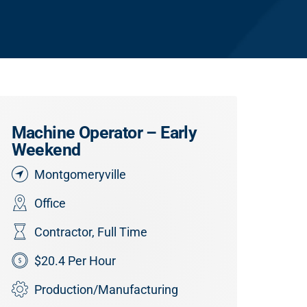
Machine Operator – Early
Weekend
Montgomeryville
Office
Contractor
,
Full Time
$20.4 Per Hour
Production/Manufacturing