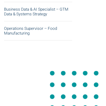
Business Data & AI Specialist – GTM
Data & Systems Strategy
Operations Supervisor – Food
Manufacturing
APPLY NOW