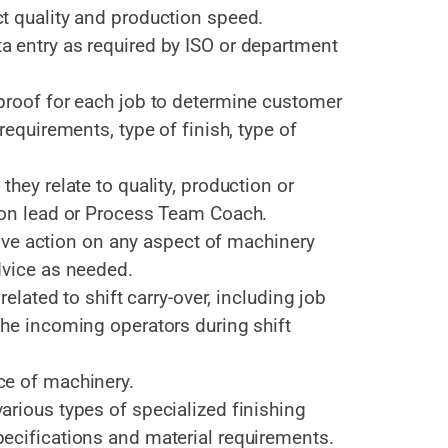
t quality and production speed.
 entry as required by ISO or department
proof for each job to determine customer
requirements, type of finish, type of
hey relate to quality, production or
ion lead or Process Team Coach.
ctive action on any aspect of machinery
dvice as needed.
related to shift carry-over, including job
the incoming operators during shift
ce of machinery.
rious types of specialized finishing
ecifications and material requirements.