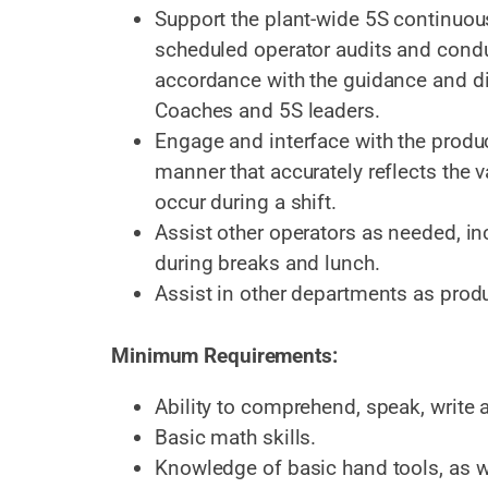
Support the plant-wide 5S continuo
scheduled operator audits and cond
accordance with the guidance and d
Coaches and 5S leaders.
Engage and interface with the produc
manner that accurately reflects the
occur during a shift.
Assist other operators as needed, i
during breaks and lunch.
Assist in other departments as prod
Minimum Requirements:
Ability to comprehend, speak, write 
Basic math skills.
Knowledge of basic hand tools, as we