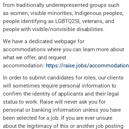
from traditionally underrepresented groups such
as women, visible minorities, Indigenous peoples,
people identifying as LGBTQ2SI, veterans, and
people with visible/nonvisible disabilities.
We have a dedicated webpage for
accommodations where you can learn more about
what we offer, and request
accommodation:
https://raise.jobs/accommodatio
In order to submit candidates for roles, our clients
will sometimes require personal information to
confirm the identity of applicants and their legal
status to work. Raise will never ask you for
personal or banking information unless you have
been selected for a job. If you are ever unsure
about the legitimacy of this or another job posting