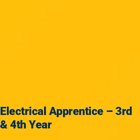
Electrical Apprentice – 3rd
& 4th Year