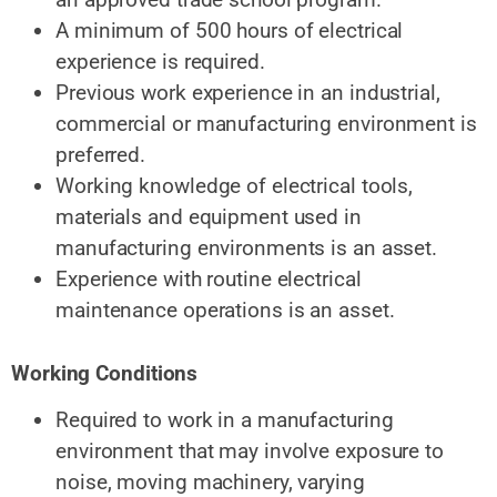
A minimum of 500 hours of electrical
experience is required.
Previous work experience in an industrial,
commercial or manufacturing environment is
preferred.
Working knowledge of electrical tools,
materials and equipment used in
manufacturing environments is an asset.
Experience with routine electrical
maintenance operations is an asset.
Working Conditions
Required to work in a manufacturing
environment that may involve exposure to
noise, moving machinery, varying