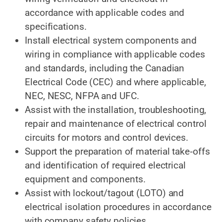
accordance with applicable codes and
specifications.
Install electrical system
components and
wiring in compliance with applicable codes
and standards, including the Canadian
Electrical Code (CEC) and where
applicable,
NEC,
NESC, NFPA and UFC.
Assist with the installation, troubleshooting,
repair and maintenance of electrical control
circuits for motors and control devices.
Support the preparation of material take‑offs
and identification of required electrical
equipment and components.
Assist with lockout/tagout (LOTO) and
electrical isolation procedures in accordance
with company safety policies.