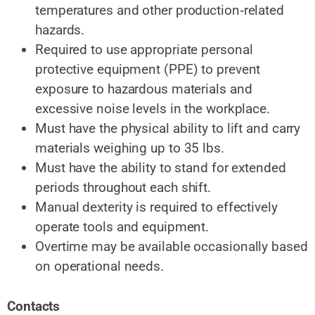
temperatures and
other
production‑related
hazards.
Required to
use appropriate personal
protective
equipment (PPE) to
prevent
exposure to hazardous materials and
excessive noise levels in the workplace.
Must have the
physical ability
to lift and carry
materials weighing up
to 35 lbs.
Must have the ability to stand for extended
periods throughout
each shift.
Manual
dexterity is required
to effectively
operate tools and equipment.
Overtime may be available
occasionally based
on operational needs.
Contacts