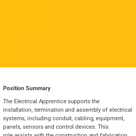
Position Summary
The Electrical Apprentice supports the
installation, termination and
assembly of electrical
systems, including conduit, cabling, equipment,
panels, sensors and
control devices. This
role assists with
the construction and fabrication