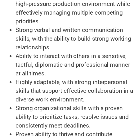
high‑pressure production environment while
effectively managing multiple competing
priorities.
Strong verbal and written communication
skills, with the ability to build strong working
relationships.
Ability to interact with others in a sensitive,
tactful, diplomatic and professional manner
at all times.
Highly adaptable, with strong interpersonal
skills that support effective collaboration in a
diverse work environment.
Strong organizational skills with a proven
ability to prioritize tasks, resolve issues and
consistently meet deadlines.
Proven ability to thrive and contribute