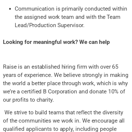
Communication is primarily conducted within
the assigned work team and with the Team
Lead/Production Supervisor.
Looking for meaningful work? We can help
Raise is an established hiring firm with over 65
years of experience. We believe strongly in making
the world a better place through work, which is why
we’re a certified B Corporation and donate 10% of
our profits to charity.
We strive to build teams that reflect the diversity
of the communities we work in. We encourage all
qualified applicants to apply, including people