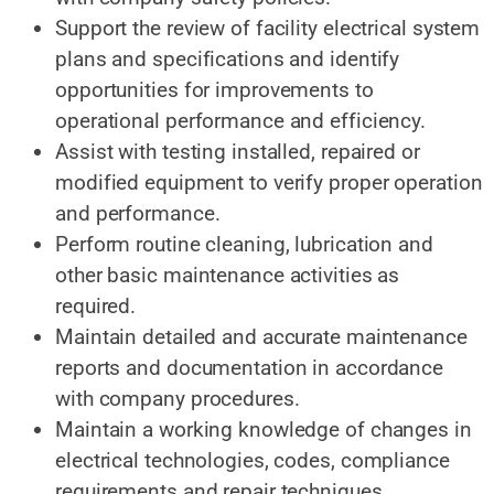
Support the review of facility electrical system
plans and specifications and identify
opportunities for improvements to
operational performance and efficiency.
Assist with testing installed, repaired or
modified equipment to verify proper operation
and performance.
Perform routine cleaning, lubrication and
other basic maintenance activities as
required.
Maintain detailed and accurate maintenance
reports and documentation in accordance
with company procedures.
Maintain a working knowledge of changes in
electrical technologies, codes, compliance
requirements and repair techniques.