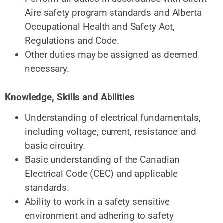
Aire safety program standards and Alberta
Occupational Health and Safety Act,
Regulations and Code.
Other duties may be assigned as deemed
necessary.
Knowledge, Skills and Abilities
Understanding of electrical fundamentals,
including voltage, current, resistance and
basic circuitry.
Basic understanding of the Canadian
Electrical Code (CEC) and applicable
standards.
Ability to work in a safety sensitive
environment and adhering
to safety