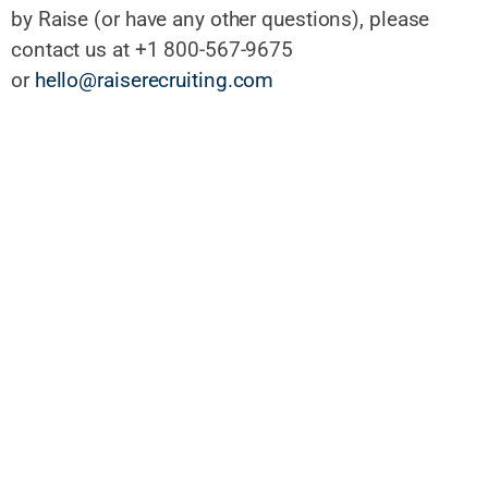
by Raise (or have any other questions), please
contact us at +1 800-567-9675
or
hello@raiserecruiting.com
When you apply for a job with us, we use automated systems
to help us review resumes, assess qualifications, and make
initial recommendations. However, all final reviews and hiring
decisions are made by people. Questions? Contact us
at
hello@raiserecruiting.com
Search all jobs:
Search jobs by title or keyword
Click here