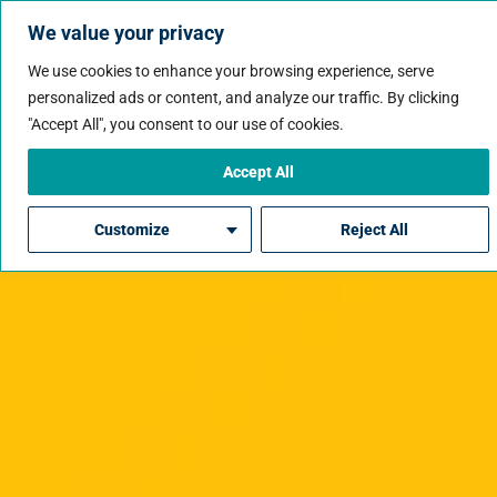
We value your privacy
We use cookies to enhance your browsing experience, serve
personalized ads or content, and analyze our traffic. By clicking
"Accept All", you consent to our use of cookies.
Accept All
Customize
Reject All