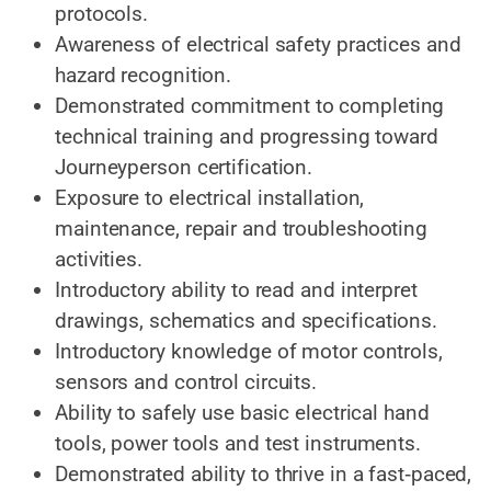
protocols.
Awareness of electrical safety practices and
hazard
recognition.
Demonstrated commitment
to completing
technical training and progressing toward
Journeyperson certification.
Exposure to electrical installation,
maintenance, repair and troubleshooting
activities.
Introductory ability to read and interpret
drawings, schematics and
specifications.
Introductory knowledge of motor controls,
sensors and control circuits.
Ability to safely use basic electrical hand
tools, power tools and test instruments.
Demonstrated ability
to thrive in a fast‑paced,