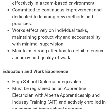
effectively in a
team‑based environment.
Committed to continuous improvement and
dedicated to learning new methods and
practices.
Works effectively on individual tasks,
maintaining productivity and accountability
with minimal supervision.
Maintains strong attention to detail to ensure
accuracy and quality of work.
Education and Work Experience
High School Diploma
or equivalent.
Must be registered as an Apprentice
Electrician with Alberta Apprenticeship and
Industry Training (AIT) and actively enrolled in
an approved trade school program.