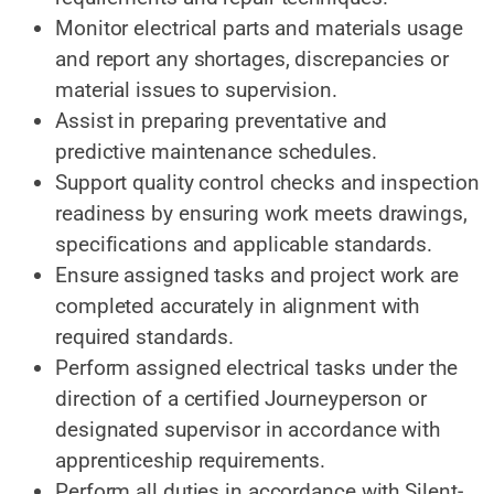
Monitor electrical parts and materials usage
and report any shortages, discrepancies or
material issues to supervision.
Assist in preparing preventative and
predictive maintenance schedules.
Support quality control checks and inspection
readiness by ensuring work meets drawings,
specifications and applicable standards.
Ensure assigned tasks and project work are
completed accurately in alignment with
required standards.
Perform assigned electrical tasks under the
direction of a certified Journeyperson or
designated supervisor in accordance with
apprenticeship requirements.
Perform all duties in accordance with Silent-