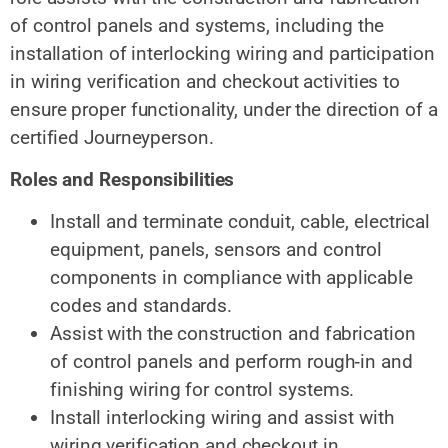
of control panels and systems, including the
installation of interlocking wiring and participation
in wiring verification and checkout activities to
ensure proper functionality, under the direction of a
certified Journeyperson.
Roles and Responsibilities
Install and terminate conduit, cable, electrical
equipment, panels, sensors and control
components in compliance with applicable
codes and standards.
Assist with the construction and fabrication
of control panels and perform rough‑in
and
finishing wiring
for control systems.
Install interlocking wiring and assist with
wiring verification and checkout in