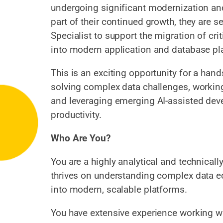
undergoing significant modernization and 
part of their continued growth, they are s
Specialist to support the migration of cr
into modern application and database pl
This is an exciting opportunity for a han
solving complex data challenges, workin
and leveraging emerging AI-assisted dev
productivity.
Who Are You?
You are a highly analytical and technical
thrives on understanding complex data 
into modern, scalable platforms.
You have extensive experience working 