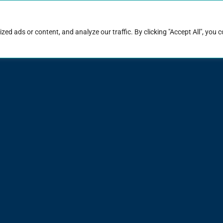
rk with Raise
Job & career resources
Hire talent
d ads or content, and analyze our traffic. By clicking "Accept All", you 