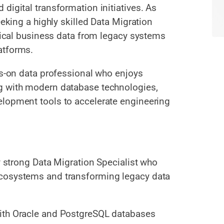
digital transformation initiatives. As
eeking a highly skilled Data Migration
itical business data from legacy systems
atforms.
ds-on data professional who enjoys
g with modern database technologies,
elopment tools to accelerate engineering
ly strong Data Migration Specialist who
ecosystems and transforming legacy data
with Oracle and PostgreSQL databases