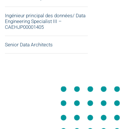
Ingénieur principal des données/ Data
Engineering Specialist III –
CAEHJP00001405
Senior Data Architects
APPLY NOW