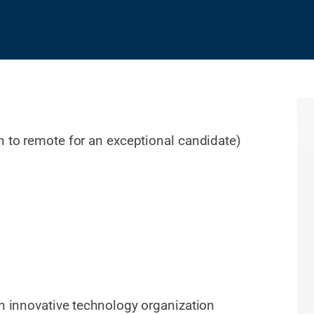
n to remote for an exceptional candidate)
an innovative technology organization