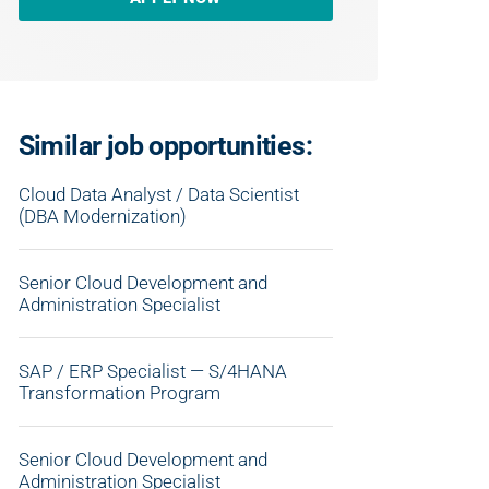
Similar job opportunities:
Cloud Data Analyst / Data Scientist
(DBA Modernization)
Senior Cloud Development and
Administration Specialist
SAP / ERP Specialist — S/4HANA
Transformation Program
Senior Cloud Development and
Administration Specialist