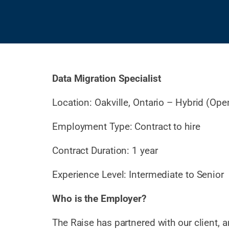
Data Migration Specialist
Location: Oakville, Ontario – Hybrid (Ope
Employment Type: Contract to hire
Contract Duration: 1 year
Experience Level: Intermediate to Senior
Who is the Employer?
The Raise has partnered with our client, 