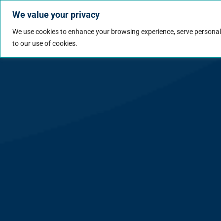
We value your privacy
Jobs
Why Wo
We use cookies to enhance your browsing experience, serve personalize
to our use of cookies.