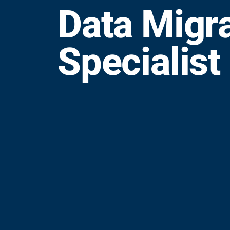
Data Migr
Specialist