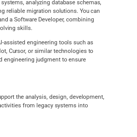
e systems, analyzing database schemas,
g reliable migration solutions. You can
 and a Software Developer, combining
lving skills.
I-assisted engineering tools such as
t, Cursor, or similar technologies to
nd engineering judgment to ensure
support the analysis, design, development,
activities from legacy systems into