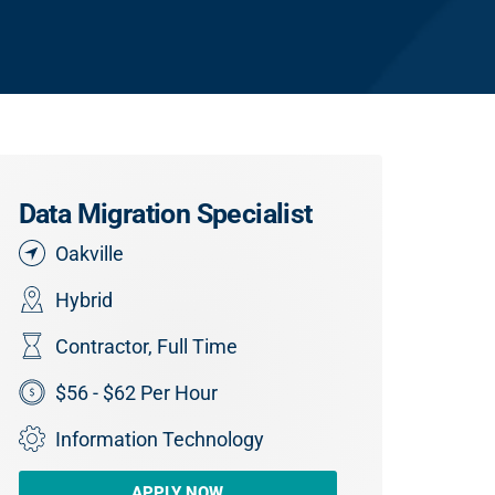
Data Migration Specialist
Oakville
Hybrid
Contractor
,
Full Time
$56 - $62 Per Hour
Information Technology
APPLY NOW