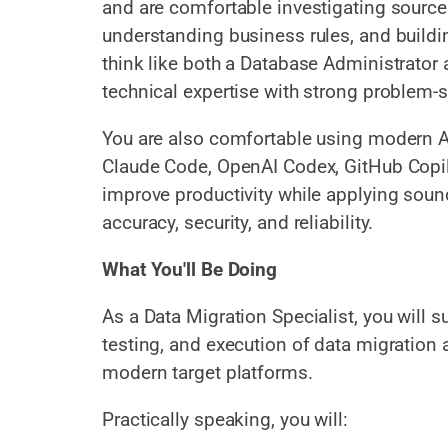
and are comfortable investigating sourc
understanding business rules, and buildin
think like both a Database Administrator
technical expertise with strong problem-so
You are also comfortable using modern A
Claude Code, OpenAI Codex, GitHub Copilo
improve productivity while applying sou
accuracy, security, and reliability.
What You'll Be Doing
As a Data Migration Specialist, you will 
testing, and execution of data migration 
modern target platforms.
Practically speaking, you will: