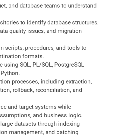
uct, and database teams to understand
.
itories to identify database structures,
data quality issues, and migration
 scripts, procedures, and tools to
stination formats.
ic using SQL, PL/SQL, PostgreSQL
 Python.
tion processes, including extraction,
ion, rollback, reconciliation, and
ce and target systems while
assumptions, and business logic.
large datasets through indexing
ction management, and batching