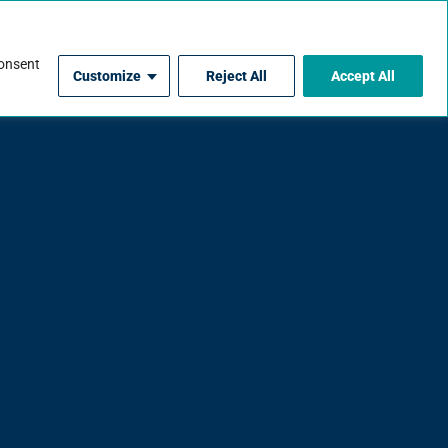
For Contractors
consent
Customize
Reject All
Accept All