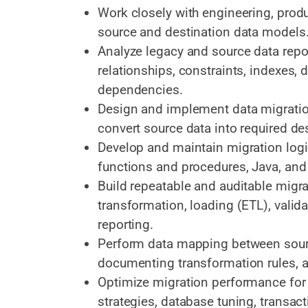
Work closely with engineering, prod
source and destination data models
Analyze legacy and source data repos
relationships, constraints, indexes, 
dependencies.
Design and implement data migration
convert source data into required de
Develop and maintain migration log
functions and procedures, Java, and
Build repeatable and auditable migra
transformation, loading (ETL), validat
reporting.
Perform data mapping between sour
documenting transformation rules, 
Optimize migration performance for 
strategies, database tuning, transa