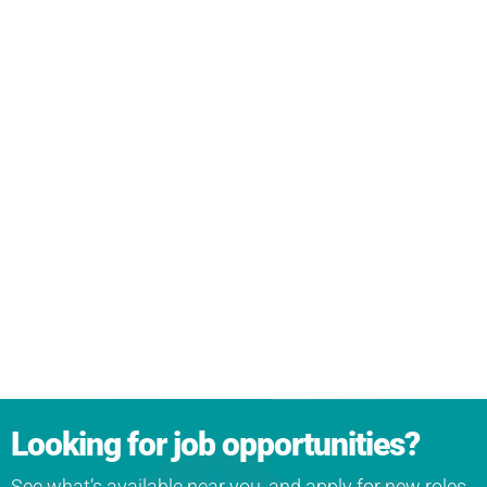
Looking for job opportunities?
See what’s available near you, and apply for new roles.