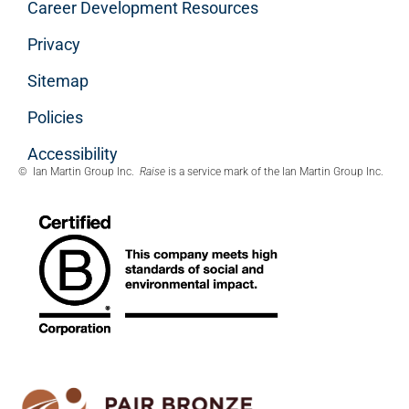
Career Development Resources
Privacy
Sitemap
Policies
Accessibility
© Ian Martin Group Inc.
Raise
is a service mark of the Ian Martin Group Inc.