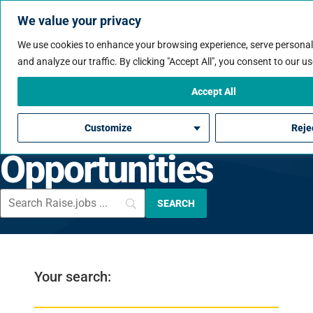
We value your privacy
We use cookies to enhance your browsing experience, serve personal
and analyze our traffic. By clicking "Accept All", you consent to our us
Consulting
Accept All
Engineering
Customize
Rejec
Opportunities
Your search: