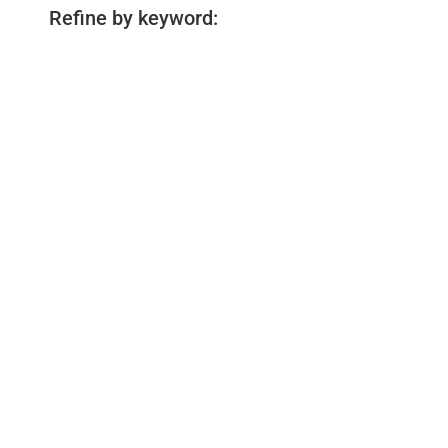
Refine by keyword: