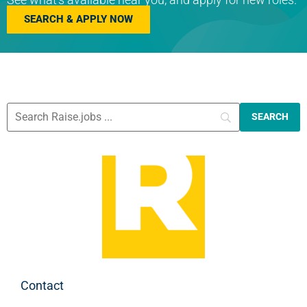
SEARCH & APPLY NOW
Contact