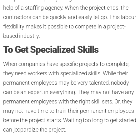
help of a staffing agency. When the project ends, the
contractors can be quickly and easily let go. This labour
flexibility makes it possible to compete in a project-
based industry.
To Get Specialized Skills
When companies have specific projects to complete,
they need workers with specialized skills. While their
permanent employees may be very talented, nobody
can be an expert in everything. They may not have any
permanent employees with the right skill sets. Or, they
may not have time to train their permanent employees
before the project starts. Waiting too long to get started
can jeopardize the project.