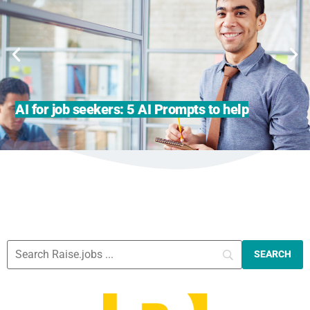
AI for job seekers: 5 AI Prompts to help