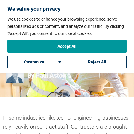
We value your privacy
We use cookies to enhance your browsing experience, serve
personalized ads or content, and analyze our traffic. By clicking
"Accept All", you consent to our use of cookies.
Why Some Industries Rely
So Heavily On Contract
Accept All
Staff
Customize
Reject All
By Paul Aston
In some industries, like tech or engineering, businesses
rely heavily on contract staff. Contractors are brought