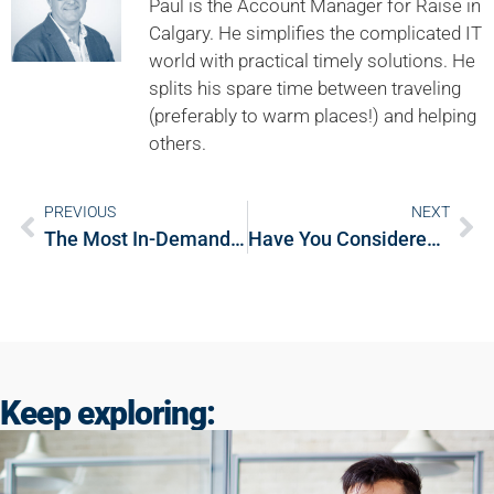
Paul is the Account Manager for Raise in
Calgary. He simplifies the complicated IT
world with practical timely solutions. He
splits his spare time between traveling
(preferably to warm places!) and helping
others.
PREVIOUS
NEXT
The Most In-Demand Engineering Jobs in Canada
Have You Considered These 6 Careers in Engineering?
Keep exploring: