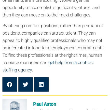
other hand, are more exciting. Workers get the
opportunity to accomplish significant ventures, and
then they can move on to their next challenges.
By offering contract positions, rather than permanent
positions, companies can attract talent. They can
appeal to highly qualified professionals who may not
be interested in long-term employment commitments.
To find these professionals at the right times, human
resource managers can
get help from a contract
staffing agency
.
Paul Aston