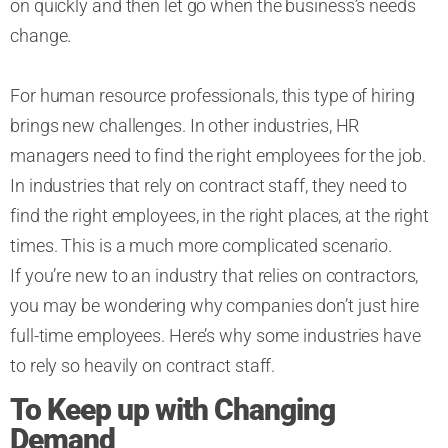
on quickly and then let go when the business’s needs
change.
For human resource professionals, this type of hiring
brings new challenges. In other industries, HR
managers need to find the right employees for the job.
In industries that rely on contract staff, they need to
find the right employees, in the right places, at the right
times. This is a much more complicated scenario.
If you’re new to an industry that relies on contractors,
you may be wondering why companies don’t just hire
full-time employees. Here’s why some industries have
to rely so heavily on contract staff.
To Keep up with Changing
Demand