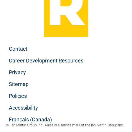
Contact
Career Development Resources
Privacy
Sitemap
Policies
Accessibility
Français (Canada)
© Ian Martin Group Inc.
Raise
is a service mark of the Ian Martin Group Inc.