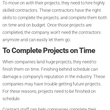
To move on with their projects, they need to hire highly
skilled contractors. These contractors have the right
skills to complete the projects, and complete them both
on time and on budget. Once those projects are
completed, the company won’t need the contractors
anymore and can easily let them go.
To Complete Projects on Time
When companies land huge projects, they need to
finish them on time. Finishing behind schedule can
damage a company’s reputation in the industry. These
companies may have trouble getting future projects.
For these reasons, projects need to be finished on
schedule.
Contract staff can help companies complete their