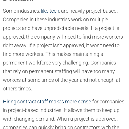
Some industries,
like tech
, are heavily project-based.
Companies in these industries work on multiple
projects and have unpredictable needs. If a project is
approved, the company will need to find more workers
right away. If a project isn’t approved, it won’t need to
find more workers. This makes maintaining a
permanent workforce very challenging. Companies
that rely on permanent staffing will have too many
workers at some times of the year and not enough at
others times.
Hiring contract staff makes more sense
for companies
in project-based industries. It allows them to keep up
with changing demand. When a project is approved,
companies can quickly bring on contractors with the