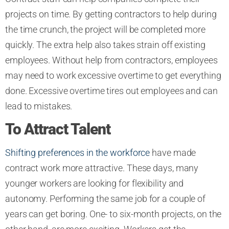
projects on time. By getting contractors to help during
the time crunch, the project will be completed more
quickly. The extra help also takes strain off existing
employees. Without help from contractors, employees
may need to work excessive overtime to get everything
done. Excessive overtime tires out employees and can
lead to mistakes.
To Attract Talent
Shifting preferences in the workforce
have made
contract work more attractive. These days, many
younger workers are looking for flexibility and
autonomy. Performing the same job for a couple of
years can get boring. One- to six-month projects, on the