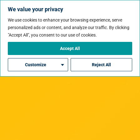
We value your privacy
We use cookies to enhance your browsing experience, serve
personalized ads or content, and analyze our traffic. By clicking
"Accept All", you consent to our use of cookies.
Accept All
Customize
Reject All