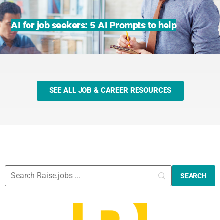
AI for job seekers: 5 AI Prompts to help
SEE ALL JOB & CAREER RESOURCES