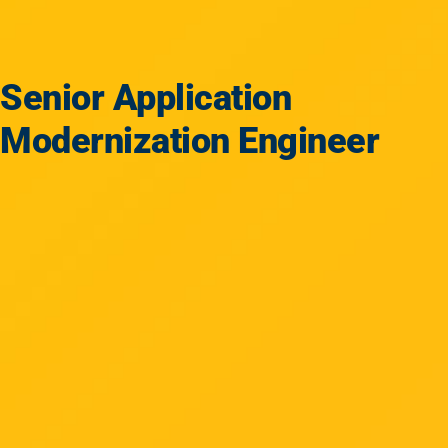
Senior Application
Modernization Engineer