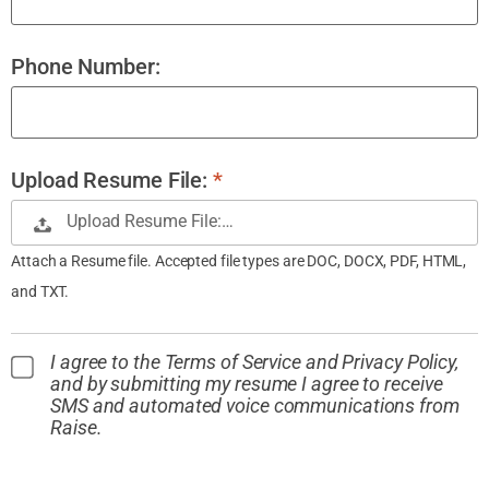
Phone Number:
Upload Resume File:
*
Upload Resume File:…
Attach a Resume file. Accepted file types are DOC, DOCX, PDF, HTML,
and TXT.
I agree to the Terms of Service and Privacy Policy,
and by submitting my resume I agree to receive
SMS and automated voice communications from
Raise.