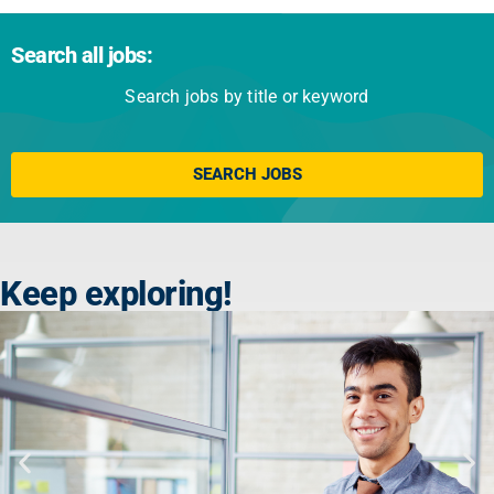
Search all jobs:
Search jobs by title or keyword
Click here
SEARCH JOBS
Keep exploring!