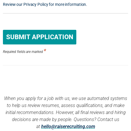
Review our Privacy Policy for more information.
People
looking
for jobs
should
*
not put
Required fields are marked
anything
here.
When you apply for a job with us, we use automated systems
to help us review resumes, assess qualifications, and make
initial recommendations. However, all final reviews and hiring
decisions are made by people. Questions? Contact us
at
hello@raiserecruiting.com