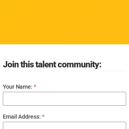
Join this talent community:
Your Name:
*
Email Address:
*