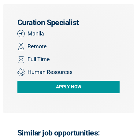
Curation Specialist
Manila
Remote
Full Time
Human Resources
APPLY NOW
Similar job opportunities: