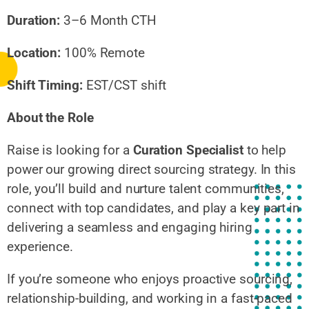
Duration:
3–6 Month CTH
Location:
100% Remote
Shift Timing:
EST/CST shift
About the Role
Raise is looking for a
Curation Specialist
to help
power our growing direct sourcing strategy. In this
role, you’ll build and nurture talent communities,
connect with top candidates, and play a key part in
delivering a seamless and engaging hiring
experience.
If you’re someone who enjoys proactive sourcing,
relationship-building, and working in a fast-paced