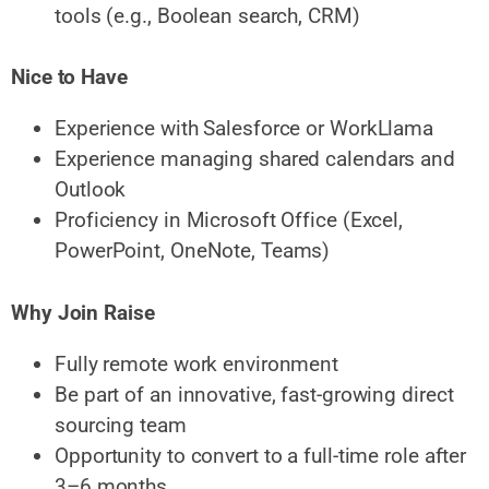
tools (e.g., Boolean search, CRM)
Nice to Have
Experience with Salesforce or WorkLlama
Experience managing shared calendars and
Outlook
Proficiency in Microsoft Office (Excel,
PowerPoint, OneNote, Teams)
Why Join Raise
Fully remote work environment
Be part of an innovative, fast-growing direct
sourcing team
Opportunity to convert to a full-time role after
3–6 months