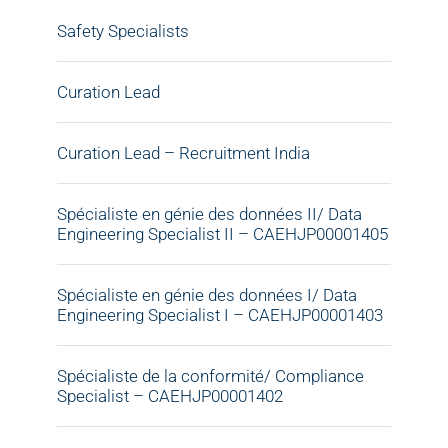
Safety Specialists
Curation Lead
Curation Lead – Recruitment India
Spécialiste en génie des données II/ Data
Engineering Specialist II – CAEHJP00001405
Spécialiste en génie des données I/ Data
Engineering Specialist I – CAEHJP00001403
Spécialiste de la conformité/ Compliance
Specialist – CAEHJP00001402