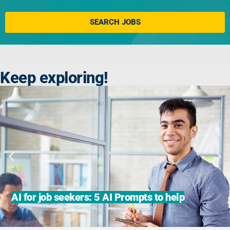
Click here
SEARCH JOBS
Keep exploring!
AI for job seekers: 5 AI Prompts to help