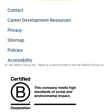
Contact
Career Development Resources
Privacy
Sitemap
Policies
Accessibility
© Ian Martin Group Inc.
Raise
is a service mark of the Ian Martin Group Inc.