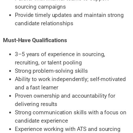
sourcing campaigns
Provide timely updates and maintain strong
candidate relationships
Must-Have Qualifications
3–5 years of experience in sourcing,
recruiting, or talent pooling
Strong problem-solving skills
Ability to work independently; self-motivated
and a fast learner
Proven ownership and accountability for
delivering results
Strong communication skills with a focus on
candidate experience
Experience working with ATS and sourcing