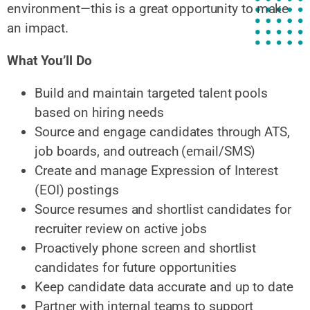
environment—this is a great opportunity to make
an impact.
What You’ll Do
Build and maintain targeted talent pools
based on hiring needs
Source and engage candidates through ATS,
job boards, and outreach (email/SMS)
Create and manage Expression of Interest
(EOI) postings
Source resumes and shortlist candidates for
recruiter review on active jobs
Proactively phone screen and shortlist
candidates for future opportunities
Keep candidate data accurate and up to date
Partner with internal teams to support