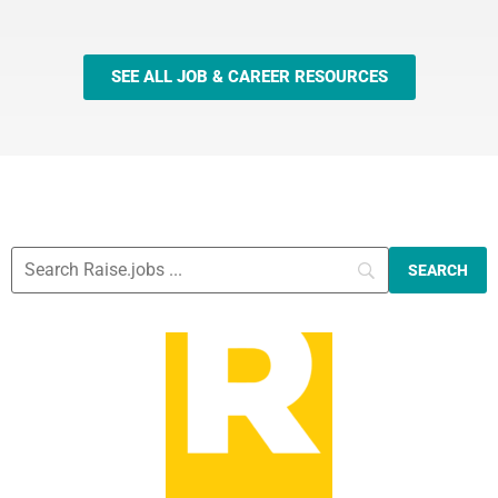
SEE ALL JOB & CAREER RESOURCES