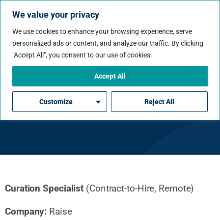
We value your privacy
We use cookies to enhance your browsing experience, serve
personalized ads or content, and analyze our traffic. By clicking
"Accept All", you consent to our use of cookies.
Accept All
Curation Specialist
Customize
Reject All
Curation Specialist
(Contract-to-Hire, Remote)
Company:
Raise