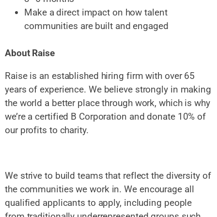
Make a direct impact on how talent
communities are built and engaged
About Raise
Raise is an established hiring firm with over 65
years of experience. We believe strongly in making
the world a better place through work, which is why
we’re a certified B Corporation and donate 10% of
our profits to charity.
We strive to build teams that reflect the diversity of
the communities we work in. We encourage all
qualified applicants to apply, including people
from traditionally underrepresented groups such