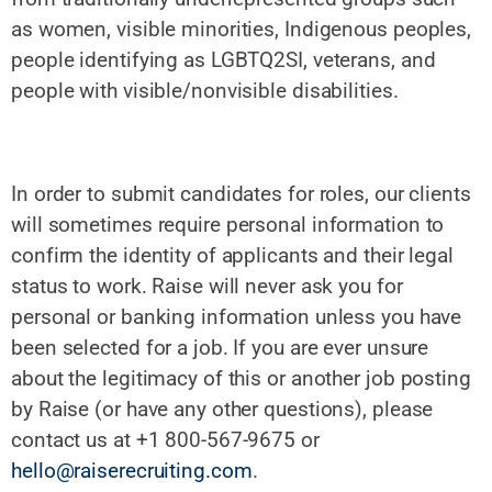
as women, visible minorities, Indigenous peoples,
people identifying as LGBTQ2SI, veterans, and
people with visible/nonvisible disabilities.
In order to submit candidates for roles, our clients
will sometimes require personal information to
confirm the identity of applicants and their legal
status to work. Raise will never ask you for
personal or banking information unless you have
been selected for a job. If you are ever unsure
about the legitimacy of this or another job posting
by Raise (or have any other questions), please
contact us at +1 800-567-9675 or
hello@raiserecruiting.com
.