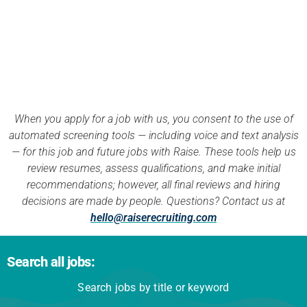
APPLY NOW
When you apply for a job with us, you consent to the use of
automated screening tools — including voice and text analysis
— for this job and future jobs with Raise. These tools help us
review resumes, assess qualifications, and make initial
recommendations; however, all final reviews and hiring
decisions are made by people. Questions? Contact us at
hello@raiserecruiting.com
Search all jobs:
Search jobs by title or keyword