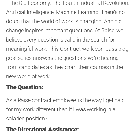
The Gig Economy. The Fourth Industrial Revolution.
Artificial Intelligence. Machine Learning.
The
re’s no
doubt that the
world of work is changing.
A
nd
big
change inspire
s
important questions.
At Raise, w
e
believe
every question is valid
in the search for
meaningful work
. This Contract work compass blog
post series answers the questions we’
re hearing
from candidates as they chart their course
s
in the
new world of work
.
The Question:
As a Raise
contract employee,
is the way I get paid
for my work different than if I was working in a
salaried position?
The Directional Assistance: