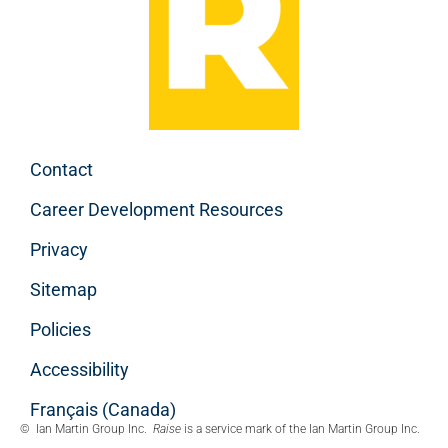
Contact
Career Development Resources
Privacy
Sitemap
Policies
Accessibility
Français (Canada)
© Ian Martin Group Inc.
Raise
is a service mark of the Ian Martin Group Inc.