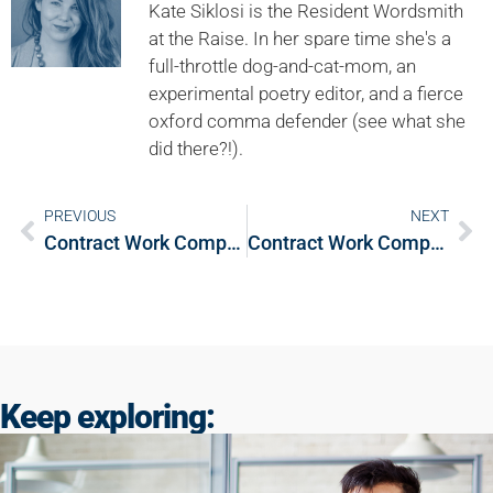
Kate Siklosi is the Resident Wordsmith
at the Raise. In her spare time she's a
full-throttle dog-and-cat-mom, an
experimental poetry editor, and a fierce
oxford comma defender (see what she
did there?!).
PREVIOUS
NEXT
Contract Work Compass: Deciding between contract and salaried work
Contract Work Compass: Contracting services through your own company
Keep exploring: