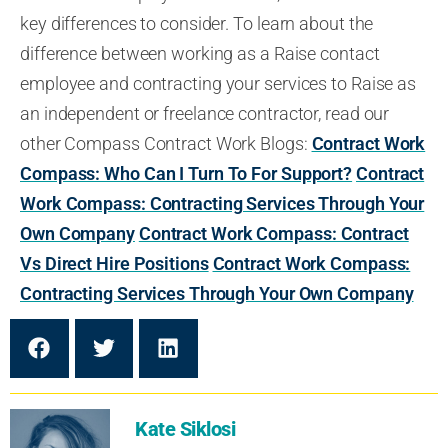
key differences to consider.
To learn about the
difference between working as a Raise contact
employee and
contracting your services to Raise
as
an independent
or
freelance contractor, read our
other Compass Contract Work Blogs:
Contract Work
Compass: Who Can I Turn To For Support?
Contract
Work Compass: Contracting Services Through Your
Own Company
Contract Work Compass: Contract
Vs Direct Hire Positions
Contract Work Compass:
Contracting Services Through Your Own Company
Kate Siklosi