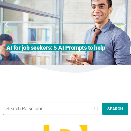
AI for job seekers: 5 AI Prompts to help