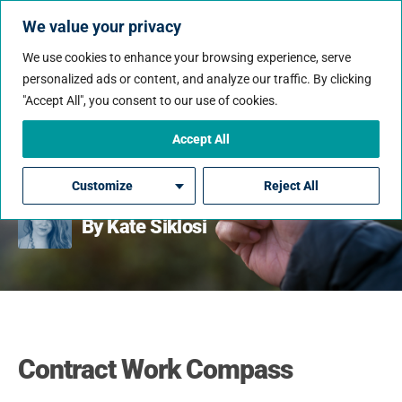
We value your privacy
We use cookies to enhance your browsing experience, serve
personalized ads or content, and analyze our traffic. By clicking
"Accept All", you consent to our use of cookies.
Contract Work Compass:
How Are Contract
Accept All
Employees Paid?
Customize
Reject All
By Kate Siklosi
Contract Work Compass