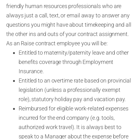
friendly human resources professionals who are
always just a call, text
, or email away to answer any
questions you might have about timekeeping and all
the other ins and outs of your contract assignment.
As an Raise contract employee you will be:
Entitled to maternity/paternity leave and other
benefits coverage through Employment
Insurance.
Entitled to an overtime rate based on provincial
legislation (unless a professionally exempt
role), statutory holiday pay and vacation pay.
Reimbursed for eligible work-related expenses
incurred for the end company (e.g. tools,
authorized work travel). It is always best to
speak to a Manager about the expense before