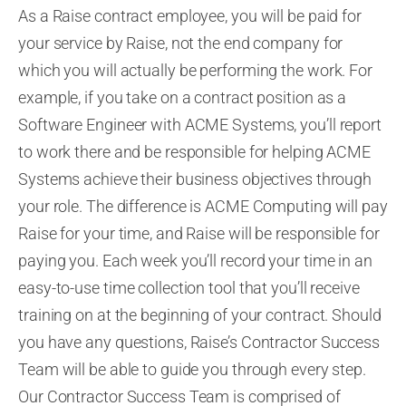
As a Raise contract employee, you will be paid for
your service by Raise, not the end company for
which you will
actually be
performing the work. For
example, if you take on a contract position as a
Software Engineer with ACME Systems, you’ll report
to work there and be responsible for helping ACME
Systems achieve their business objectives through
your role. The difference is ACME Computing will pay
Raise for your time, and Raise will be responsible for
paying you. Each week you’ll record your time in an
easy-to-use time collection tool that you’ll receive
training on at the beginning of your contract. Should
you have any questions, Raise’s Contractor Success
Team will be able to guide you through every step.
Our Contractor Success Team is comprised of