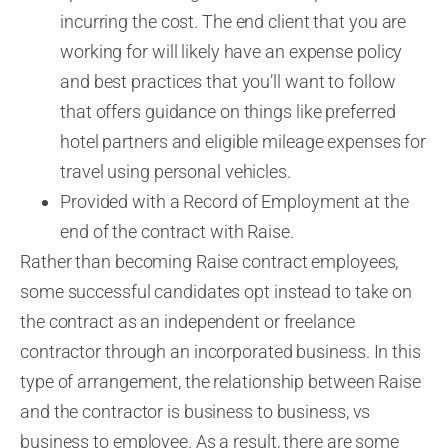
incurring the cost. The end client that you are
working for will likely have an expense policy
and best practices that you’ll want to follow
that offers guidance on things like preferred
hotel partners and eligible mileage expenses for
travel using personal vehicles.
Provided with a Record of Employment at the
end of the contract with Raise
.
Rather than becoming Raise contract employees,
some successful candidates opt instead to take on
the contract as an independent or freelance
contractor through an incorporated business.
In this
type of arrangement, the relationship between Raise
and the contractor is business to business, vs
business to employee. As a result, there are some