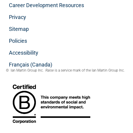
Career Development Resources
Privacy
Sitemap
Policies
Accessibility
Français (Canada)
© Ian Martin Group Inc.
Raise
is a service mark of the Ian Martin Group Inc.