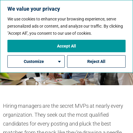
We value your privacy
We use cookies to enhance your browsing experience, serve
personalized ads or content, and analyze our traffic. By clicking
"Accept All", you consent to our use of cookies.
Hiring Managers’ Top
Secrets Revealed
Accept All
Customize
Reject All
By Paul Aston
Hiring managers are the secret MVPs at nearly every
organization. They seek out the most qualified
candidates for every posting and pluck the best
matches from the pack like they’re drawing a needle