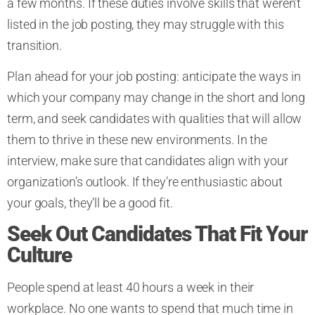
a few months. If these duties involve skills that weren’t
listed in the job posting, they may struggle with this
transition.
Plan ahead for your job posting: anticipate the ways in
which your company may change in the short and long
term, and seek candidates with qualities that will allow
them to thrive in these new environments. In the
interview, make sure that candidates align with your
organization’s outlook. If they’re enthusiastic about
your goals, they’ll be a good fit.
Seek Out Candidates That Fit Your
Culture
People spend at least 40 hours a week in their
workplace. No one wants to spend that much time in