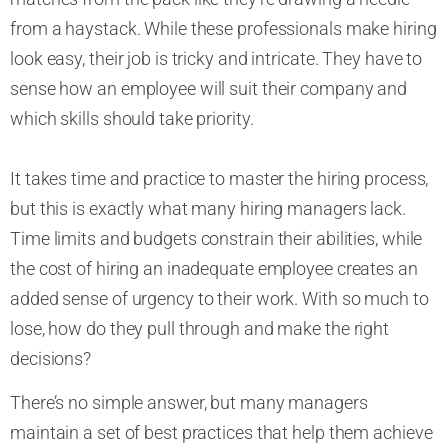
from a haystack. While these professionals make hiring
look easy, their job is tricky and intricate. They have to
sense how an employee will suit their company and
which skills should take priority.
It takes time and practice to master the hiring process,
but this is exactly what many hiring managers lack.
Time limits and budgets constrain their abilities, while
the cost of hiring an inadequate employee creates an
added sense of urgency to their work. With so much to
lose, how do they pull through and make the right
decisions?
There’s no simple answer, but many managers
maintain a set of best practices that help them achieve