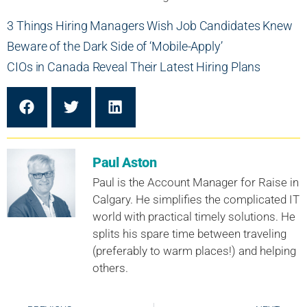
3 Things Hiring Managers Wish Job Candidates Knew
Beware of the Dark Side of ‘Mobile-Apply’
CIOs in Canada Reveal Their Latest Hiring Plans
Paul Aston
Paul is the Account Manager for Raise in
Calgary. He simplifies the complicated IT
world with practical timely solutions. He
splits his spare time between traveling
(preferably to warm places!) and helping
others.