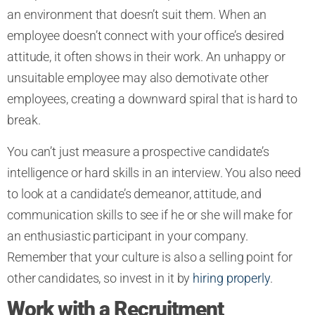
an environment that doesn’t suit them. When an
employee doesn’t connect with your office’s desired
attitude, it often shows in their work. An unhappy or
unsuitable employee may also demotivate other
employees, creating a downward spiral that is hard to
break.
You can’t just measure a prospective candidate’s
intelligence or hard skills in an interview. You also need
to look at a candidate’s demeanor, attitude, and
communication skills to see if he or she will make for
an enthusiastic participant in your company.
Remember that your culture is also a selling point for
other candidates, so invest in it by
hiring properly
.
Work with a Recruitment