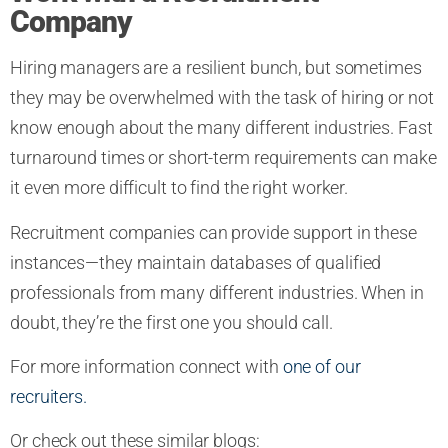
Company
Hiring managers are a resilient bunch, but sometimes
they may be overwhelmed with the task of hiring or not
know enough about the many different industries. Fast
turnaround times or short-term requirements can make
it even more difficult to find the right worker.
Recruitment companies can provide support in these
instances—they maintain databases of qualified
professionals from many different industries. When in
doubt, they’re the first one you should call.
For more information connect with
one of our
recruiters.
Or check out these similar blogs: