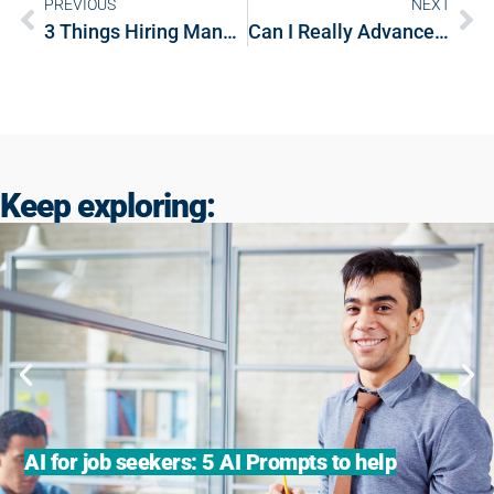
PREVIOUS
NEXT
3 Things Hiring Managers Wish Job Candidates Knew
Can I Really Advance My Career by Working With A Recruiter?
Keep exploring:
AI for job seekers: 5 AI Prompts to help