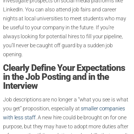
investigate prospects on social media platforms like
LinkedIn. You can also attend job fairs and career
nights at local universities to meet students who may
be useful to your company in the future. If you’re
always looking for potential hires to fill your pipeline,
you’ll never be caught off guard by a sudden job
opening.
Clearly Define Your Expectations
in the Job Posting and in the
Interview
Job descriptions are no longer a “what you see is what
you get” proposition, especially at
smaller companies
with less staff
. A new hire could be brought on for one
purpose, but they may have to adopt more duties after