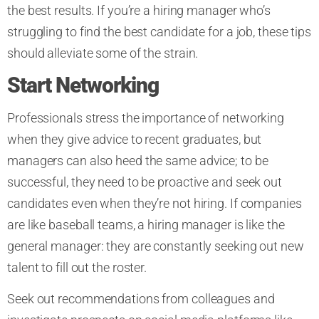
the best results. If you’re a hiring manager who’s
struggling to find the best candidate for a job, these tips
should alleviate some of the strain.
Start Networking
Professionals stress the importance of networking
when they give advice to recent graduates, but
managers can also heed the same advice; to be
successful, they need to be proactive and seek out
candidates even when they’re not hiring. If companies
are like baseball teams, a hiring manager is like the
general manager: they are constantly seeking out new
talent to fill out the roster.
Seek out recommendations from colleagues and