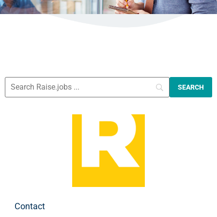
Contact