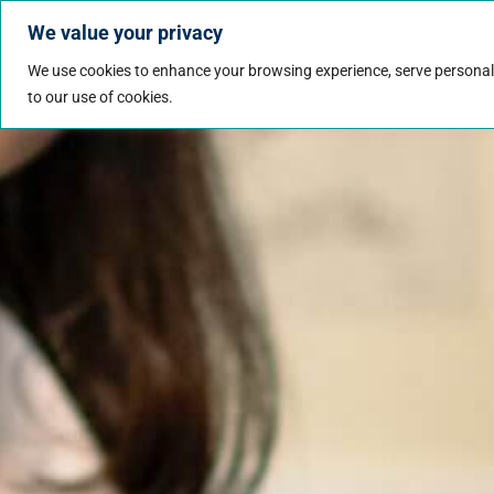
We value your privacy
Jobs
Why Wo
We use cookies to enhance your browsing experience, serve personalize
to our use of cookies.