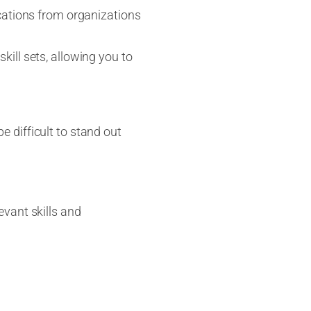
fications from organizations
kill sets, allowing you to
be difficult to stand out
evant skills and