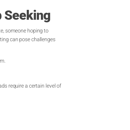
b Seeking
ate, someone hoping to
ting can pose challenges
em.
s require a certain level of