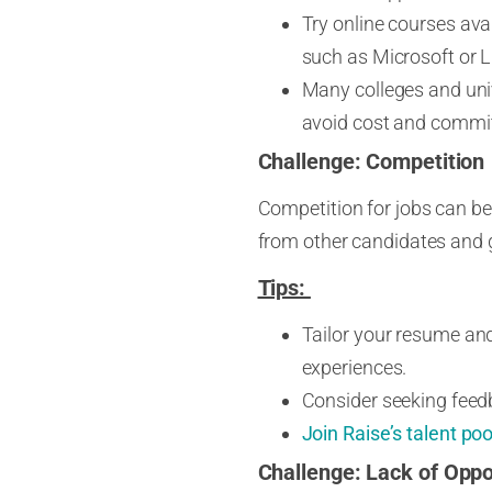
Try online courses avai
such as Microsoft or L
Many colleges and unive
avoid cost and commit
Challenge: Competition
Competition for jobs can be f
from other candidates and g
Tips:
Tailor your resume and 
experiences.
Consider seeking feed
Join Raise’s talent poo
Challenge:
Lack of Oppo