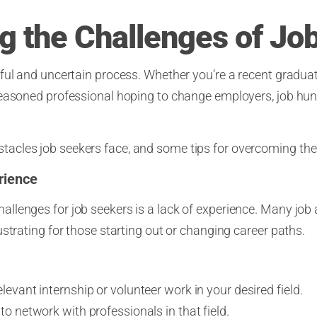
 the Challenges of Jo
ful and uncertain process. Whether you’re a recent gradu
seasoned professional hoping to change employers, job hun
cles job seekers face, and some tips for overcoming th
rience
lenges for job seekers is a lack of experience. Many job ad
strating for those starting out or changing career paths.
levant internship or volunteer work in your desired field.
to network with professionals in that field.