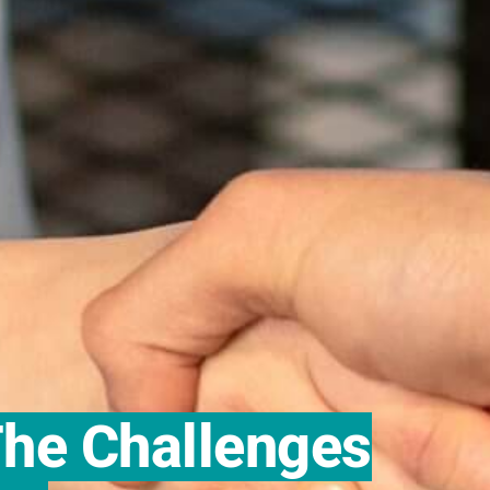
he Challenges