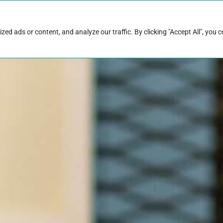
rk with Raise
Job & career resources
Hire talent
d ads or content, and analyze our traffic. By clicking "Accept All", you 