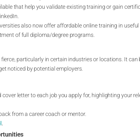
lable that help you validate existing training or gain certi
inkedIn.
rsities also now offer affordable online training in useful s
ment of full diploma/degree programs.
ierce, particularly in certain industries or locations. It can 
et noticed by potential employers.
cover letter to each job you apply for, highlighting your rel
back from a career coach or mentor.
l
.
rtunities