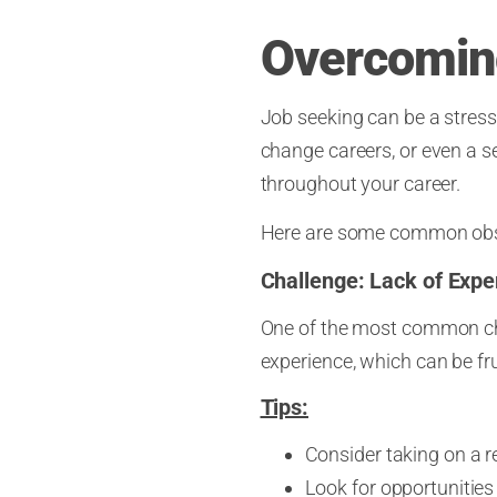
Overcoming
Job seeking can be a stress
change careers, or even a 
throughout your career.
Here are some common obsta
Challenge: Lack of Expe
One of the most common chal
experience, which can be fru
Tips:
Consider taking on a re
Look for opportunities 