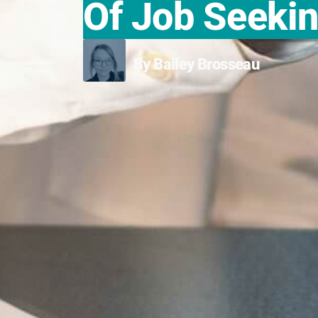
Of Job Seeki
By Bailey Brosseau