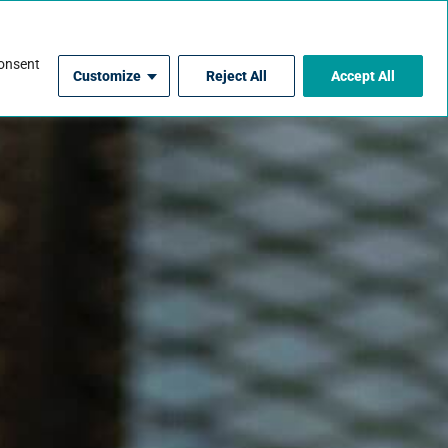
For Contractors
consent
Customize
Reject All
Accept All