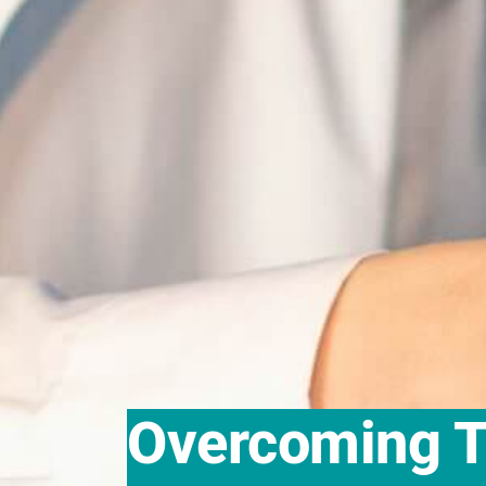
Overcoming T