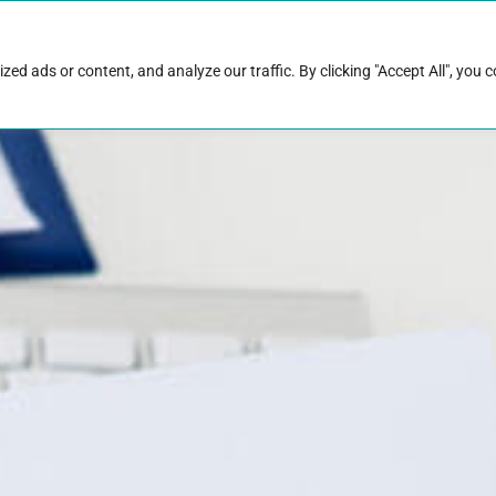
rk with Raise
Job & career resources
Hire talent
d ads or content, and analyze our traffic. By clicking "Accept All", you 