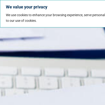
We value your privacy
Jobs
Why Wo
We use cookies to enhance your browsing experience, serve personalize
to our use of cookies.