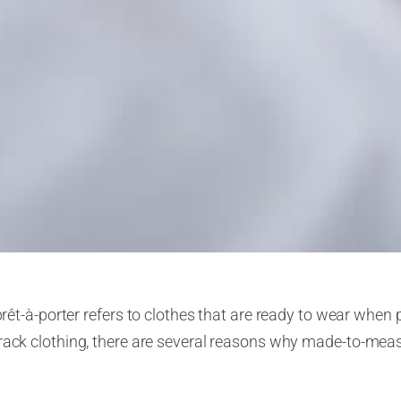
prêt-à-porter
refers to clothes that are ready to wear when 
-rack clothing, there are several reasons why made-to-