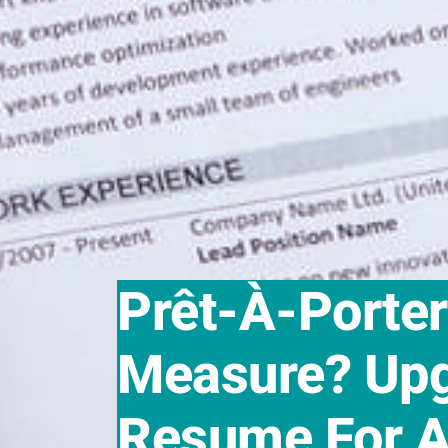
Prêt-À-Porte
Measure? Upg
Resume For A