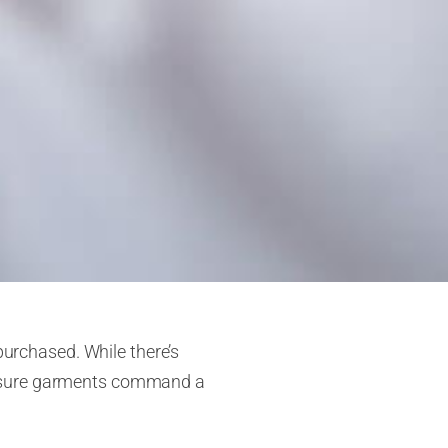
purchased. While there’s
measure garments command a