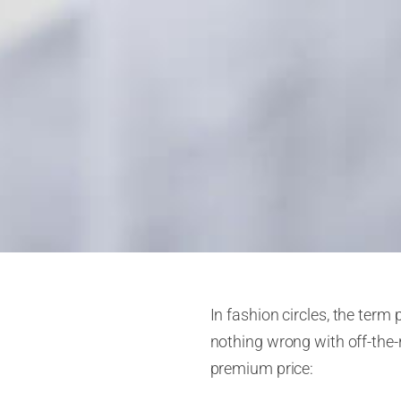
In fashion circles, the term 
nothing wrong with off-the
premium price: