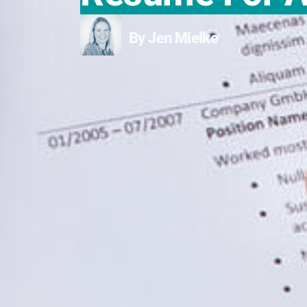
By Jen Mielke