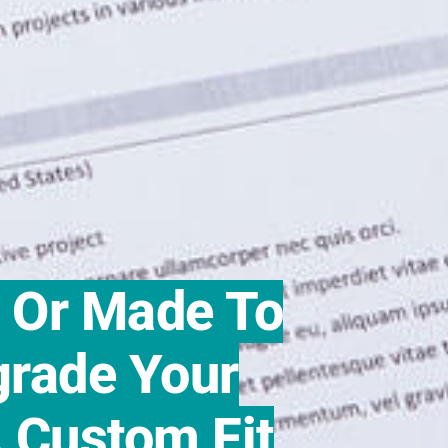
r Or Made To
rade Your
 Custom Fit