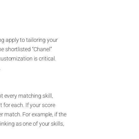
 apply to tailoring your
e shortlisted “Chanel”
stomization is critical.
.
t every matching skill,
 for each. If your score
ter match. For example, if the
inking as one of your skills,