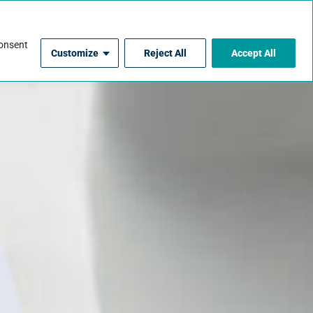
For Contractors
consent
Customize
Reject All
Accept All