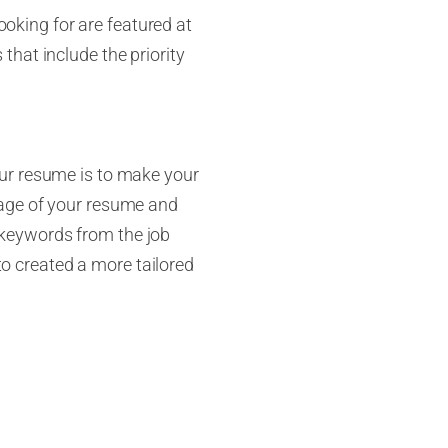
looking for are featured at
s that include the priority
our resume is to make your
t page of your resume and
de keywords from the job
 to created a more tailored
 staring at your own
t
you
may not see. Don’t just
 them look at the job