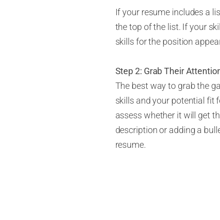
If your resume includes a lis
the top of the list. If your s
skills for the position appear
Step 2: Grab Their Attentio
The best way to grab the ga
skills and your potential fit
assess whether it will get th
description or adding a bull
resume.
Step 3: Enlist an Opinionat
If you’ve been looking for a
resume. Often a fresh set o
ask the person you’ve chose