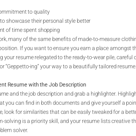
ommitment to quality
to showcase their personal style better
t of time spent shopping
rk, many of the same benefits of made-to-measure clothing
osition. If you want to ensure you earn a place amongst th
 your resume relegated to the ready-to-wear pile, careful cu
or “
G
e
ppet
t
o-ing
” your way to a beautifully tailored resume
ent Resume with the Job Description
ume and the job description and grab a highlighter. Highligh
at you can find in both documents and give yourself a point
e, look for similarities that can be easily tweaked for a bet
solving is a priority skill, and your resume lists creative th
oblem solver.