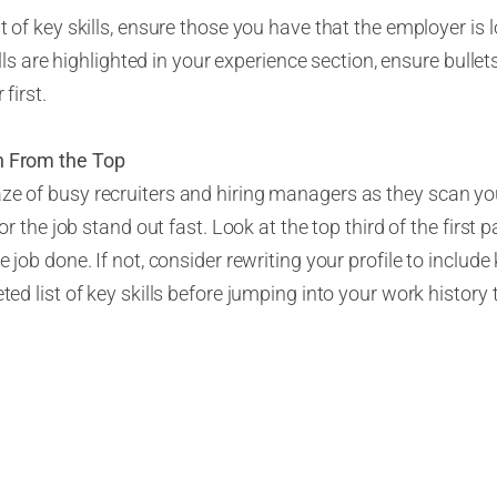
t of key skills, ensure those you have that the employer is 
kills are highlighted in your experience section, ensure bullet
 first.
n
From
the Top
ze of busy recruiters and hiring managers as they scan y
 for the job stand out fast. Look at the top third of the firs
e job done. If not, consider rewriting your profile to inclu
eted list of key skills before jumping into your work history
ed
Proofreader
 new position for some time, you’re probably getting sick of
f eyes can help identify opportunities for improvement tha
n to assist you with the task to look at your resume. Have