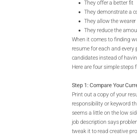
They offer a better fit
They demonstrate a c
They allow the wearer 
They reduce the amoun
When it comes to finding wo
resume for
each and every
p
candidates instead of having
Here are four simple steps f
Step 1: Compare Your Curr
Print out a copy of your res
responsibility or keyword th
seems a little on the low sid
job description says problem-
tweak it to read creative pr