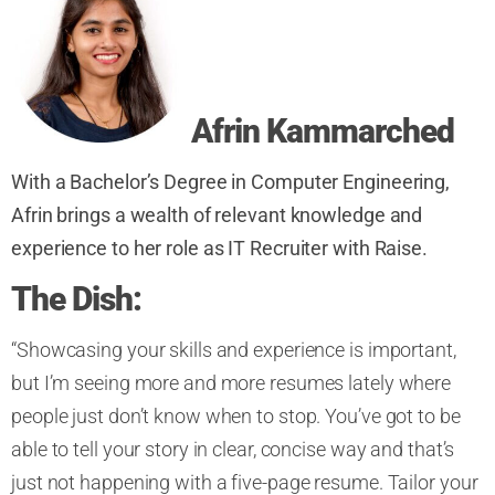
Afrin
Kammarched
With a Bachelor’s Degree in Computer Engineering,
Afrin brings a wealth of relevant knowledge and
experience to her role as IT Recruiter with Raise.
The Dish:
“Showcasing your skills and experience is important,
but I’m seeing more and more resumes lately where
people just don’t know when to stop. You’ve got to be
able to tell your story in clear, concise way and that’s
just not happening with a five-page resume. Tailor your