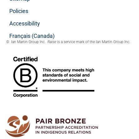
Policies
Accessibility
Français (Canada)
© Ian Martin Group Inc.
Raise
is a service mark of the Ian Martin Group Inc.