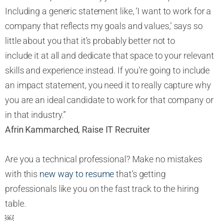
Including a generic statement like, ‘I want to work for a
company that reflects my goals and values,’ says so
little about you that it’s probably better not to
include it at all and dedicate that space to your relevant
skills and experience instead. If you’re going to include
an impact statement, you need it to really capture why
you are an ideal candidate to work for that company or
in that industry.”
Afrin Kammarched, Raise IT Recruiter
Are you a technical professional? Make no mistakes
with this
new way to resume
that’s getting
professionals like you on the fast track to the hiring
table.
￼