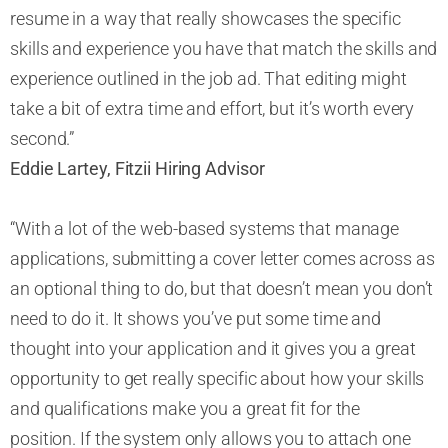
resume in a way that really showcases the specific
skills and experience you have that match the skills and
experience outlined in the job ad. That editing might
take a bit of extra time and effort, but it’s worth every
second.”
Eddie Lartey, Fitzii Hiring Advisor
“With a lot of the web-based systems that manage
applications, submitting a cover letter comes across as
an optional thing to do, but that doesn’t mean you don’t
need to do it. It shows you’ve put some time and
thought into your application and it gives you a great
opportunity to get really specific about how your skills
and qualifications make you a great fit for the
position. If the system only allows you to attach one