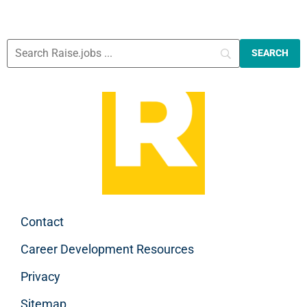
Contact
Career Development Resources
Privacy
Sitemap