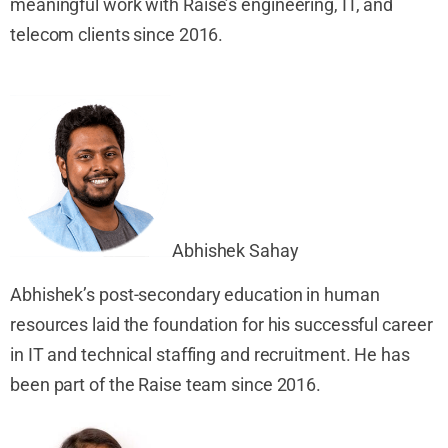
meaningful work with
Raise’s engineering, IT
,
and
telecom clients since 2016.
Abhishek S
ahay
Abhishek’s post-secondary education in human
resources laid the foundation for his successful career
in IT and technical staffing and recruitment. He has
been part of the Raise team since 2016.