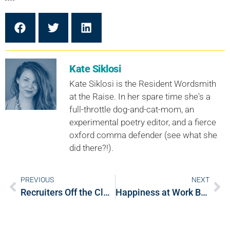
Kate Siklosi
Kate Siklosi is the Resident Wordsmith
at the Raise. In her spare time she's a
full-throttle dog-and-cat-mom, an
experimental poetry editor, and a fierce
oxford comma defender (see what she
did there?!).
PREVIOUS
NEXT
Recruiters Off the Clock: 4 Things to Eliminate from Your Resume Right Now
Happiness at Work Benefits the Brain AND the Bottom Line