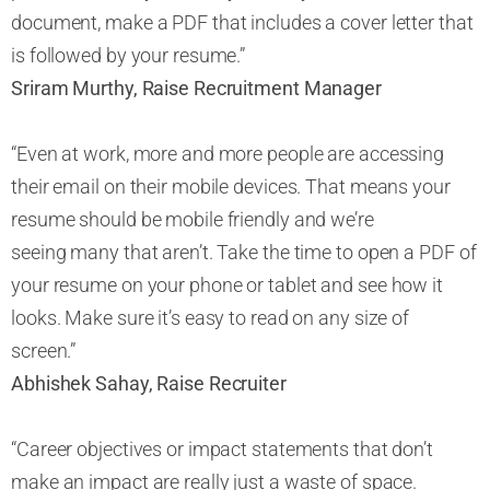
document, make a PDF that includes a cover letter that
is followed by your resume.”
Sriram Murthy, Raise Recruitment Manager
“Even at work, more and more people are accessing
their email on their mobile devices. That means your
resume should be mobile friendly and we’re
seeing many that aren’t. Take the time to open a PDF of
your resume on your phone or tablet and see how it
looks. Make sure it’s easy to read on any size of
screen.”
Abhishek Sahay, Raise Recruiter
“Career objectives or impact statements that don’t
make an impact are really just a waste of space.