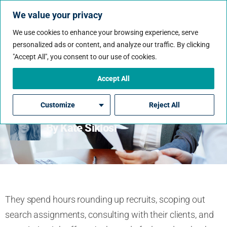
We value your privacy
We use cookies to enhance your browsing experience, serve
personalized ads or content, and analyze our traffic. By clicking
"Accept All", you consent to our use of cookies.
Recruiters Off The Clock:
The Most Common
Accept All
Resume Mistakes
Customize
Reject All
By Kate Siklosi
They spend hours rounding up recruits, scoping out
search assignments, consulting with their clients, and