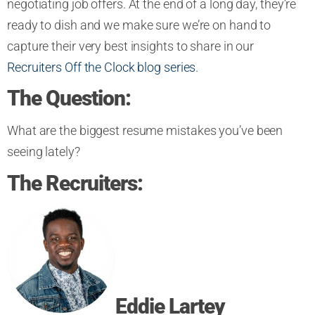
negotiating job offers. At the end of a long day, they’re
ready to dish and we make sure we’re on hand to
capture their very best insights to share in our
Recruiters Off the Clock blog series
.
The Question:
What are the biggest resume
mistakes
you’ve been
seeing lately
?
The Recruiters:
Eddie Lartey