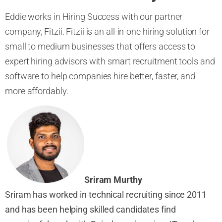
Eddie works in Hiring Success with our partner
company, Fitzii. Fitzii is an all-in-one hiring solution for
small to medium businesses that offers access to
expert hiring advisors with smart recruitment tools and
software to help companies hire better, faster, and
more affordably.
Sriram Murthy
Sriram has worked in t
echnical recruiting since 2011
and has been
helping skilled
candidates find