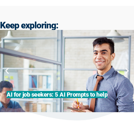
Keep exploring:
AI for job seekers: 5 AI Prompts to help