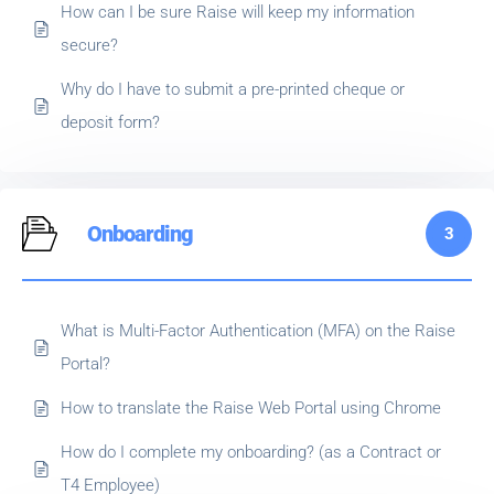
How can I be sure Raise will keep my information
secure?
Why do I have to submit a pre-printed cheque or
deposit form?
Onboarding
3
What is Multi-Factor Authentication (MFA) on the Raise
Portal?
How to translate the Raise Web Portal using Chrome
How do I complete my onboarding? (as a Contract or
T4 Employee)