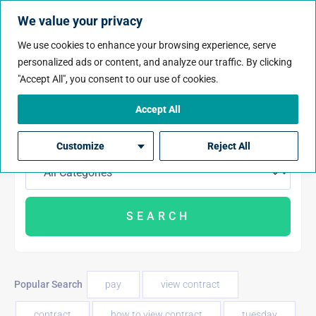
We value your privacy
We use cookies to enhance your browsing experience, serve
personalized ads or content, and analyze our traffic. By clicking
"Accept All", you consent to our use of cookies.
Accept All
Customize
Reject All
Popular Search
pay
view contract
contract
how to view contract
tuesday