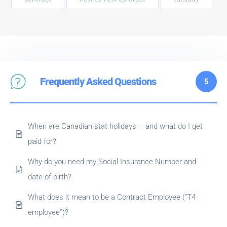
Frequently Asked Questions
5
When are Canadian stat holidays – and what do I get
paid for?
Why do you need my Social Insurance Number and
date of birth?
What does it mean to be a Contract Employee (“T4
employee”)?