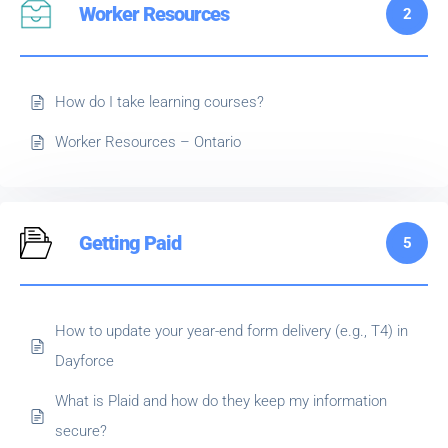
Worker Resources
2
How do I take learning courses?
Worker Resources – Ontario
Getting Paid
5
How to update your year-end form delivery (e.g., T4) in
Dayforce
What is Plaid and how do they keep my information
secure?