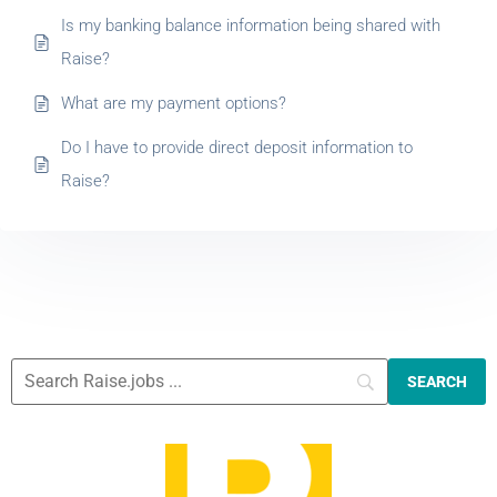
Is my banking balance information being shared with
Raise?
What are my payment options?
Do I have to provide direct deposit information to
Raise?