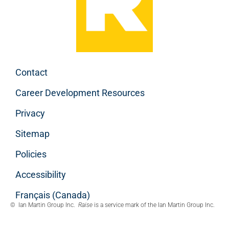
Contact
Career Development Resources
Privacy
Sitemap
Policies
Accessibility
Français (Canada)
© Ian Martin Group Inc.
Raise
is a service mark of the Ian Martin Group Inc.