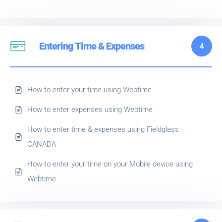
Entering Time & Expenses
4
How to enter your time using Webtime
How to enter expenses using Webtime
How to enter time & expenses using Fieldglass –
CANADA
How to enter your time on your Mobile device using
Webtime