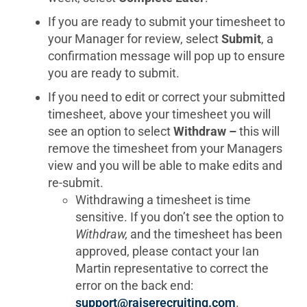
If you are ready to submit your timesheet to
your Manager for review, select
Submit
, a
confirmation message will pop up to ensure
you are ready to submit.
If you need to edit or correct your submitted
timesheet, above your timesheet you will
see an option to select
Withdraw –
this will
remove the timesheet from your Managers
view and you will be able to make edits and
re-submit.
Withdrawing a timesheet is time
sensitive. If you don’t see the option to
Withdraw,
and the timesheet has been
approved, please contact your Ian
Martin representative to correct the
error on the back end:
support@raiserecruiting.com
.