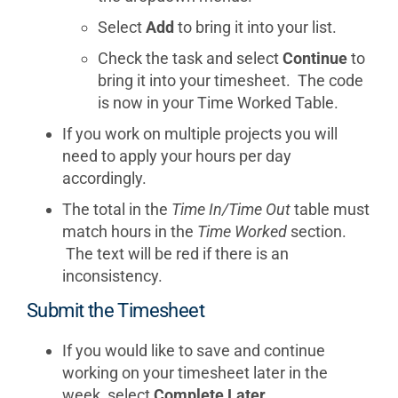
Select
Add
to bring it into your list.
Check the task and select
Continue
to
bring it into your timesheet. The code
is now in your Time Worked Table.
If you work on multiple projects you will
need to apply your hours per day
accordingly.
The total in the
Time In/Time Out
table must
match hours in the
Time Worked
section.
The text will be red if there is an
inconsistency.
Submit the Timesheet
If you would like to save and continue
working on your timesheet later in the
week, select
Complete Later
.