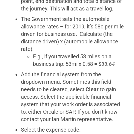
point, end destination and total distance of
the journey. This will act as a travel log.
The Government sets the automobile
allowance rates – for 2019, it’s 58¢ per mile
driven for business use. Calculate (the
distance driven) x (automobile allowance
rate).
E.g., if you travelled 53 miles on a
business trip: 53mi x 0.58 = $
33.64
Add the financial system from the
dropdown menu. Sometimes this field
needs to be cleared, select
Clear
to gain
access. Select the applicable financial
system that your work order is associated
to, either Orcale or SAP. If you don’t know
contact your Ian Martin representative.
Select the expense code.