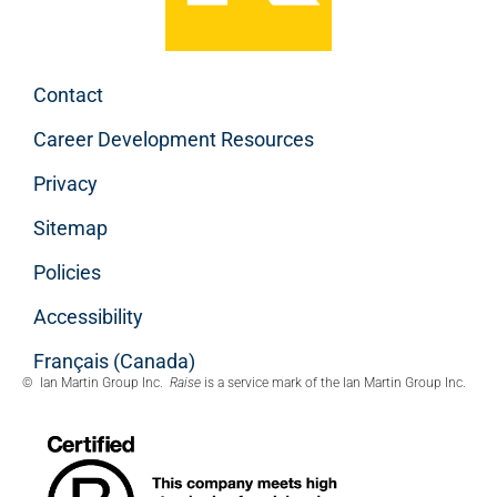
Contact
Career Development Resources
Privacy
Sitemap
Policies
Accessibility
Français (Canada)
© Ian Martin Group Inc.
Raise
is a service mark of the Ian Martin Group Inc.