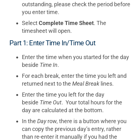
outstanding, please check the period before
you enter time.
Select
Complete Time Sheet
. The
timesheet will open.
Part 1: Enter Time In/Time Out
Enter the time when you started for the day
beside
Time In
.
For each break, enter the time you left and
returned next to the
Meal Break
lines.
Enter the time you left for the day
beside
Time Out
. Your total hours for the
day are calculated at the bottom.
In the
Day
row, there is a button where you
can copy the previous day’s entry, rather
than re-enter it manually if you had the