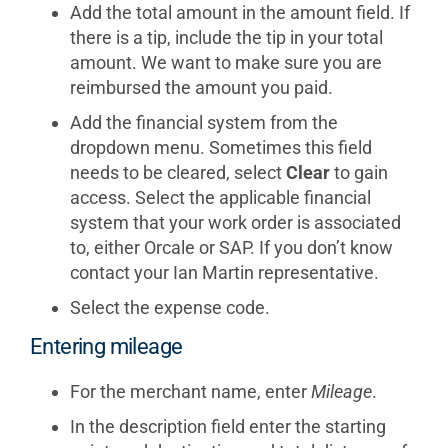
Add the total amount in the amount field. If
there is a tip, include the tip in your total
amount. We want to make sure you are
reimbursed the amount you paid.
Add the financial system from the
dropdown menu. Sometimes this field
needs to be cleared, select
Clear
to gain
access. Select the applicable financial
system that your work order is associated
to, either Orcale or SAP. If you don’t know
contact your Ian Martin representative.
Select the expense code.
Entering mileage
For the merchant name, enter
Mileage
.
In the description field enter the starting