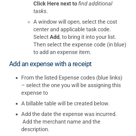
Click Here next to
find additional
tasks
.
A window will open, select the cost
center and applicable task code.
Select
Add
, to bring it into your list.
Then select the expense code (in blue)
to add an expense item.
Add an expense with a receipt
From the listed Expense codes (blue links)
– select the one you will be assigning this
expense to
A billable table will be created below.
Add the date the expense was incurred.
Add the merchant name and the
description.