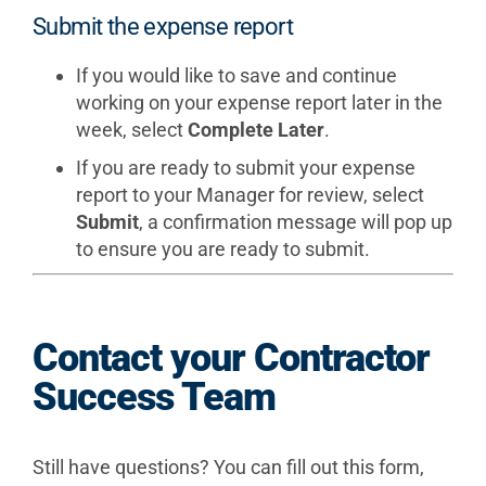
Submit the expense report
If you would like to save and continue
working on your expense report later in the
week, select
Complete Later
.
If you are ready to submit your expense
report to your Manager for review, select
Submit
, a confirmation message will pop up
to ensure you are ready to submit.
Contact your Contractor
Success Team
Still have questions? You can fill out this form,