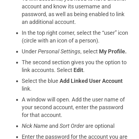
account and know its username and
password, as well as being enabled to link
an additional account.
In the top right corner, select the “user” icon
(circle with an icon of a person).
Under
Personal Settings
, select
My Profile.
The second section gives you the option to
link accounts. Select
Edit
.
Select the blue
Add Linked User Account
link.
A window will open. Add the user name of
your second account, enter the password
for that account.
Nick Name
and
Sort Order
are optional
Enter the password for the account you are