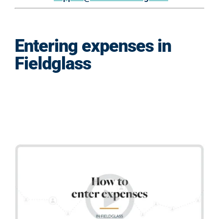
Entering expenses in
Fieldglass