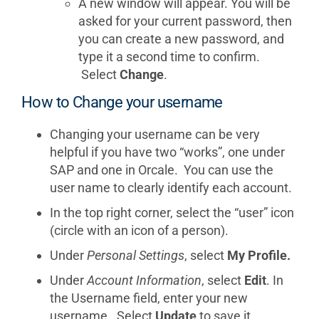
A new window will appear. You will be
asked for your current password, then
you can create a new password, and
type it a second time to confirm.
Select
Change
.
How to Change your username
Changing your username can be very
helpful if you have two “works”, one under
SAP and one in Orcale. You can use the
user name to clearly identify each account.
In the top right corner, select the “user” icon
(circle with an icon of a person).
Under
Personal Settings
, select
My Profile.
Under
Account Information
, select
Edit
. In
the Username field, enter your new
username. Select
Update
to save it.