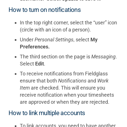
How to turn on notifications
In the top right corner, select the “user” icon
(circle with an icon of a person).
Under
Personal Settings
, select
My
Preferences.
The third section on the page is
Messaging
.
Select
Edit
.
To receive notifications from Fieldglass
ensure that both
Notifications
and
Work
Item
are checked. This will ensure you
receive notification when your timesheets
are approved or when they are rejected.
How to link multiple accounts
To link accounts, you need to have another