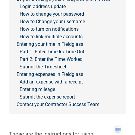
Login address update
How to change your password
How to Change your username
How to turn on notifications
How to link multiple accounts
Entering your time in Fieldglass
Part 1: Enter Time In/Time Out
Part 2: Enter the Time Worked
Submit the Timesheet
Entering expenses in Fieldglass
Add an expense with a receipt
Entering mileage
Submit the expense report
Contact your Contractor Success Team
These are the instructions for using