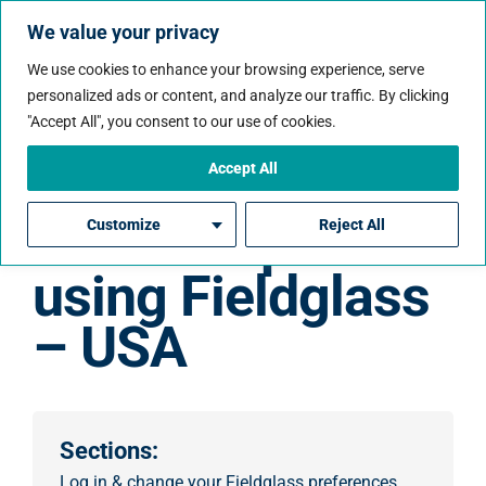
We value your privacy
We use cookies to enhance your browsing experience, serve
personalized ads or content, and analyze our traffic. By clicking
"Accept All", you consent to our use of cookies.
Accept All
How to enter
time & expenses
Customize
Reject All
using Fieldglass
– USA
Sections:
Log in & change your Fieldglass preferences