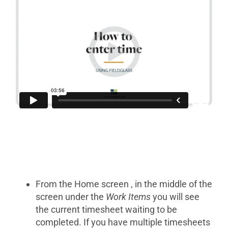
From the Home screen , in the middle of the
screen under the
Work Items
you will see
the current timesheet waiting to be
completed. If you have multiple timesheets