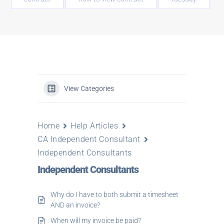
View Categories
Home
Help Articles
CA Independent Consultant
Independent Consultants
Independent Consultants
Why do I have to both submit a timesheet
AND an invoice?
When will my invoice be paid?