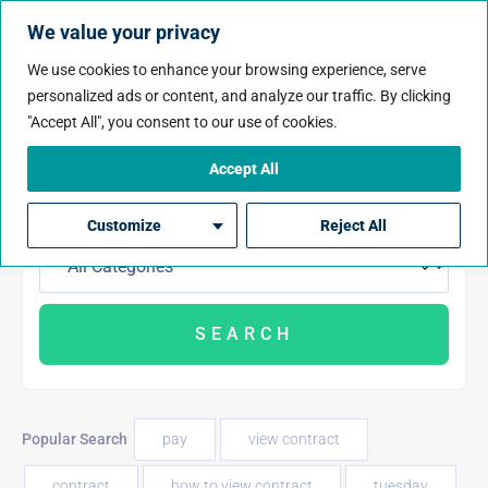
We value your privacy
We use cookies to enhance your browsing experience, serve
personalized ads or content, and analyze our traffic. By clicking
"Accept All", you consent to our use of cookies.
Accept All
Customize
Reject All
Popular Search
pay
view contract
contract
how to view contract
tuesday