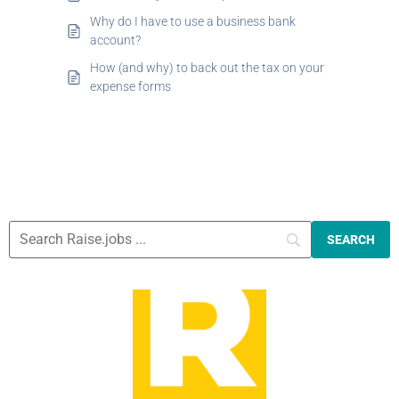
Why do I have to use a business bank
account?
How (and why) to back out the tax on your
expense forms