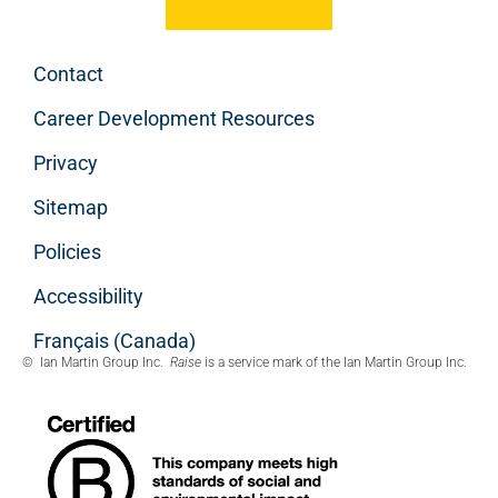
Contact
Career Development Resources
Privacy
Sitemap
Policies
Accessibility
Français (Canada)
© Ian Martin Group Inc.
Raise
is a service mark of the Ian Martin Group Inc.